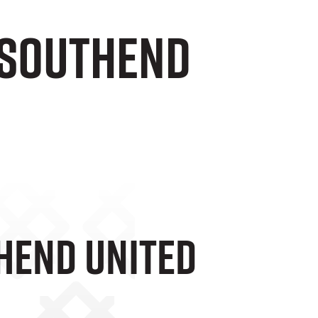
1 Southend
thend United