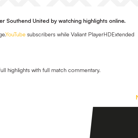
ver Southend United by watching highlights online.
ge.
YouTube
subscribers while Valiant PlayerHDExtended
ull highlights with full match commentary.