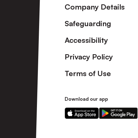
Company Details
Safeguarding
Accessibility
Privacy Policy
Terms of Use
Download our app
Download
Download
our
our
app
app
on
on