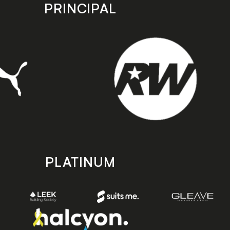
PRINCIPAL
PLATINUM