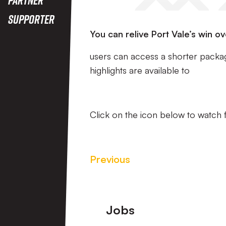
Supporter
You can relive Port Vale’s win o
users can access a shorter packa
highlights are available to
Click on the icon below to watch f
Previous
Footer
Jobs