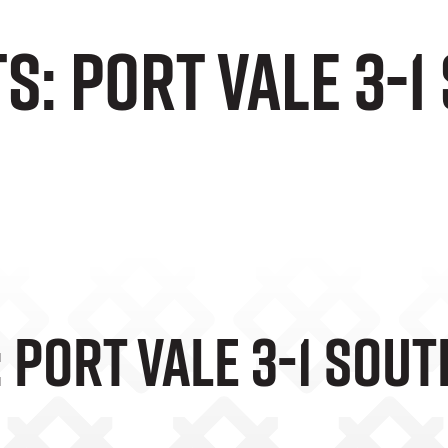
s: Port Vale 3-
 Port Vale 3-1 Sou