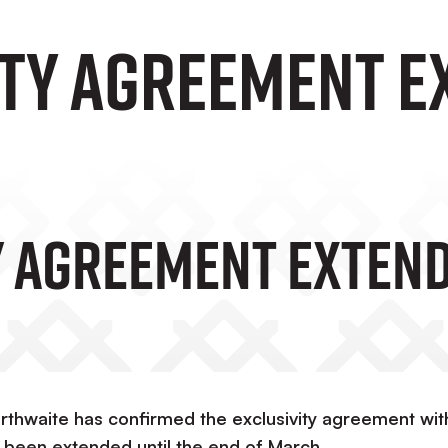
ity Agreement E
y Agreement Exten
thwaite has confirmed the exclusivity agreement wit
 been extended until the end of March.