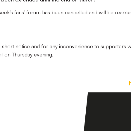
 week’s fans’ forum has been cancelled and will be rearr
e short notice and for any inconvenience to supporters 
nt on Thursday evening.