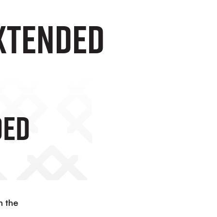
xtended
ded
h the