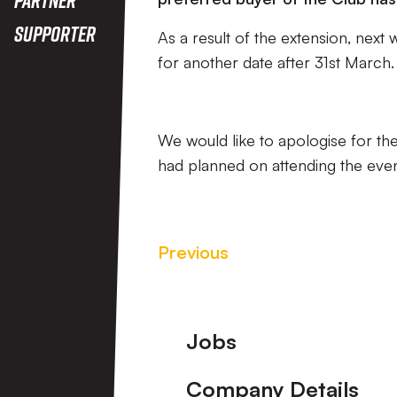
Supporter
As a result of the extension, next
for another date after 31st March.
We would like to apologise for th
had planned on attending the eve
Previous
Footer
Jobs
Company Details