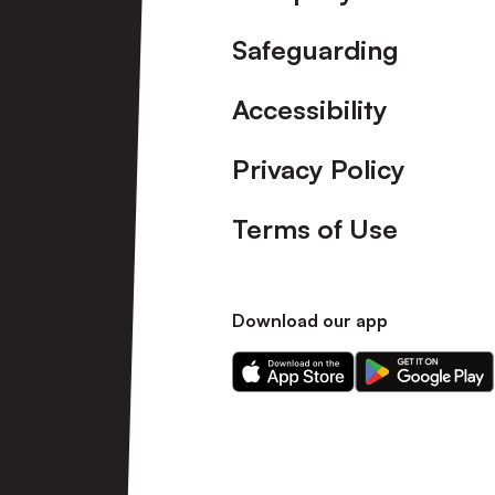
Safeguarding
Accessibility
Privacy Policy
Terms of Use
Download our app
Download
Download
our
our
app
app
on
on
the
the