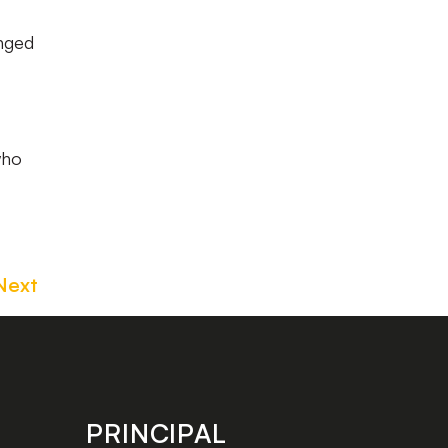
anged
who
Next
PRINCIPAL