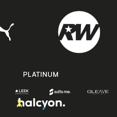
PLATINUM