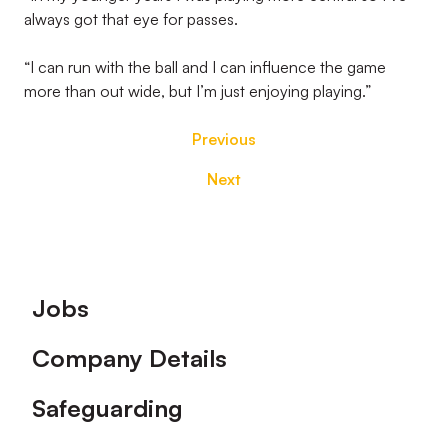
always got that eye for passes.
“I can run with the ball and I can influence the game
more than out wide, but I’m just enjoying playing.”
Previous
Next
Footer
Jobs
Company Details
Safeguarding