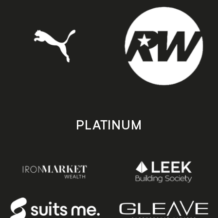
PLATINUM