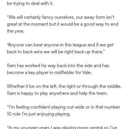
be trying to deal with it.
“We will certainly fancy ourselves, our away form isn’t
great at the moment but it would be a good way to end
the year.
“Anyone can beat anyone in this league and if we get
back to back wins we will be right back up there.”
Sam has worked his way back into the side and has
become a key player in midfielder for Vale.
Whether it be on the left, the right or through the middle,
Sam is happy to play anywhere and help the team.
“I’m feeling confident playing out wide or in that number
10 role I’m just enjoying playing.
“In my younger years I was playing more central so I’ve