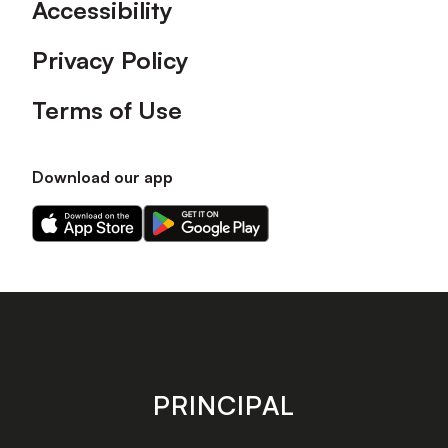
Accessibility
Privacy Policy
Terms of Use
Download our app
Download
Download
our
our
app
app
on
on
the
the
Apple
Android
app
app
store
store
PRINCIPAL