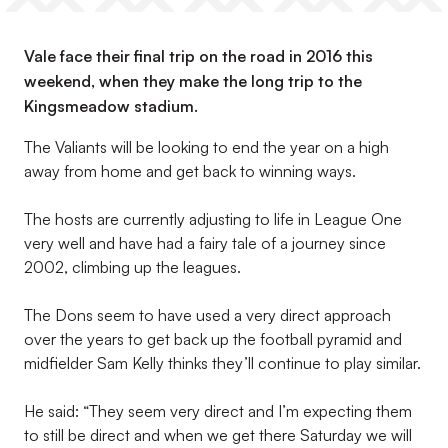
Vale face their final trip on the road in 2016 this
weekend, when they make the long trip to the
Kingsmeadow stadium.
The Valiants will be looking to end the year on a high
away from home and get back to winning ways.
The hosts are currently adjusting to life in League One
very well and have had a fairy tale of a journey since
2002, climbing up the leagues.
The Dons seem to have used a very direct approach
over the years to get back up the football pyramid and
midfielder Sam Kelly thinks they’ll continue to play similar.
He said: “They seem very direct and I’m expecting them
to still be direct and when we get there Saturday we will