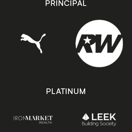
PRINCIPAL
PLATINUM