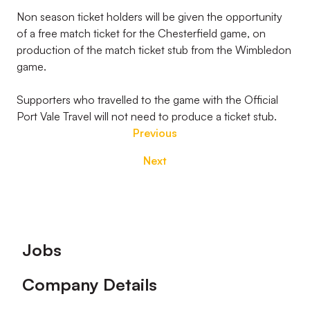
Non season ticket holders will be given the opportunity
of a free match ticket for the Chesterfield game, on
production of the match ticket stub from the Wimbledon
game.
Supporters who travelled to the game with the Official
Port Vale Travel will not need to produce a ticket stub.
Previous
Next
Footer
Jobs
Company Details