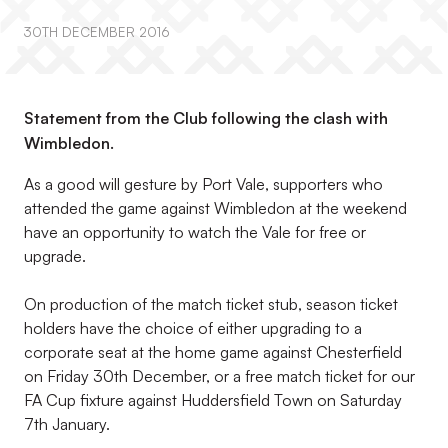
30TH DECEMBER 2016
Statement from the Club following the clash with
Wimbledon.
As a good will gesture by Port Vale, supporters who
attended the game against Wimbledon at the weekend
have an opportunity to watch the Vale for free or
upgrade.
On production of the match ticket stub, season ticket
holders have the choice of either upgrading to a
corporate seat at the home game against Chesterfield
on Friday 30th December, or a free match ticket for our
FA Cup fixture against Huddersfield Town on Saturday
7th January.