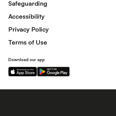
Safeguarding
Accessibility
Privacy Policy
Terms of Use
Download our app
Download
Download
our
our
app
app
on
on
the
the
Apple
Android
app
app
store
store