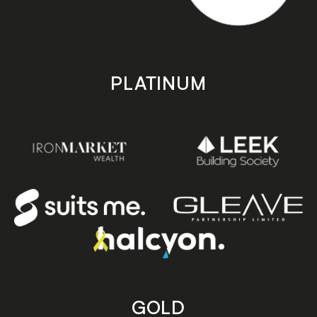
PLATINUM
GOLD