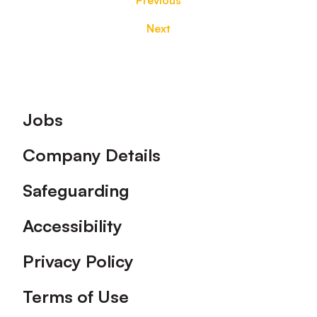
Previous
Next
Footer
Jobs
Company Details
Safeguarding
Accessibility
Privacy Policy
Terms of Use