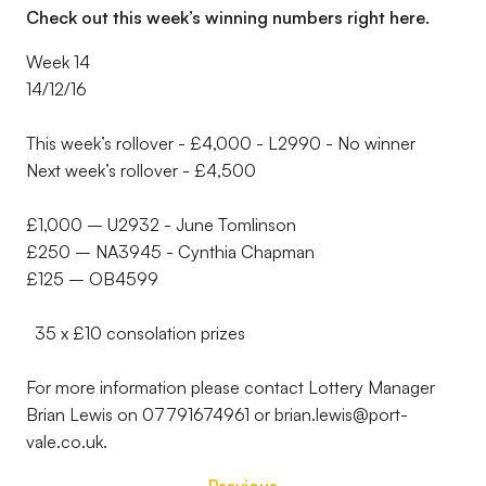
Check out this week’s winning numbers right here.
Week 14
14/12/16
This week’s rollover - £4,000 - L2990 - No winner
Next week’s rollover - £4,500
£1,000 – U2932 - June Tomlinson
£250 – NA3945 - Cynthia Chapman
£125 – OB4599
35 x £10 consolation prizes
For more information please contact Lottery Manager
Brian Lewis on 07791674961 or brian.lewis@port-
vale.co.uk.