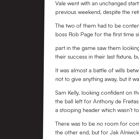
Vale went with an unchanged start
previous weekend, despite the re
The two of them had to be content
boss Rob Page for the first time 
part in the game saw them looking 
their success in their last fixture, 
It was almost a battle of wills be
not to give anything away, but it 
Sam Kelly, looking confident on th
the ball left for Anthony de Freita
a stooping header which wasn’t too
There was to be no room for comp
the other end, but for Jak Alniwck