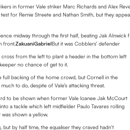
ikers in former Vale striker Marc Richards and Alex Reve
 test for Remie Streete and Nathan Smith, but they appe
nce midway through the first half, beating Jak Alnwick 
 front.
Zakuani
Gabriel
But it was Cobblers’ defender
 cross from the left to plant a header in the bottom left
‘keeper no chance of get to it.
he full backing of the home crowd, but Cornell in the
uch to do, despite of Vale’s attacking threat.
 card to be shown when former Vale loanee Jak McCourt
nto a tackle which left midfielder Paulo Tavares rolling
t was shown a yellow.
 but by half time, the equaliser they craved hadn’t