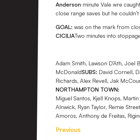
Anderson
minute Vale wre caught
close range saves but he couldn’
GOAL:
was on the mark from close r
CICILIA
Two minutes into stoppage
Adam Smith, Lawson D’Ath, Joel 
McDonald
SUBS:
David Cornell, D
Richards, Alex Revell, Jak McCour
NORTHAMPTON TOWN:
Miguel Santos, Kjell Knops, Mart
Alnwick, Ryan Taylor, Remie Street
Amoros, Anthony de Freitas, Rigino
Previous