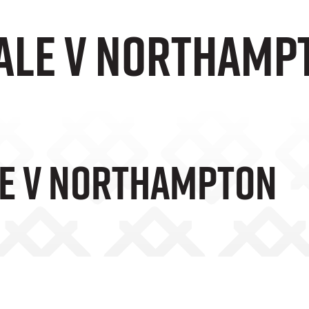
Vale v Northamp
le V Northampton