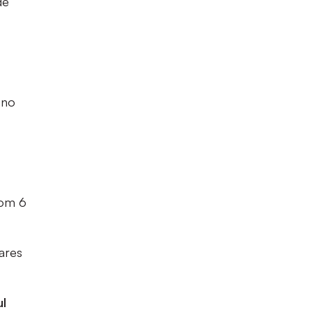
de
 no
rom 6
vares
ul