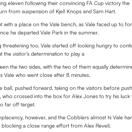
ing eleven following their convincing FA Cup victory the
turn from suspension of Kjell Knops and Sam Hart.
 with a place on the Vale bench, as Vale faced up to f
since he departed Vale Park in the summer.
threatening too. Vale started off looking hungry to cont
but the visitor’s determination to play a
tween the two sides, with the two of them equally determi
was Vale who went close after 8 minutes.
e ball, pushed forward, taking on the visitors before pus
s, who crossed into the box for Alex Jones to try his luck 
 far off target.
lacency, however, and the Cobblers almost hi Vale har
 blocking a close range effort from Alex Revell.