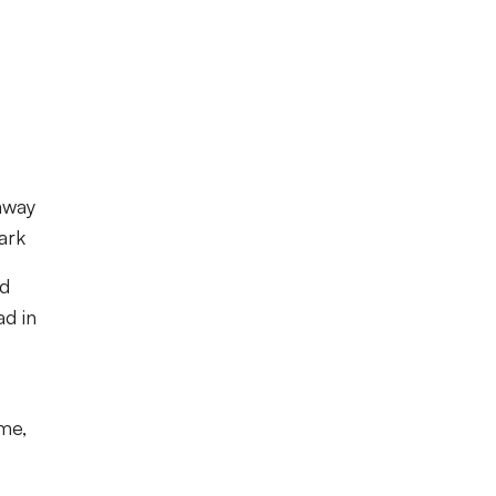
away
ark
rd
ad in
me,