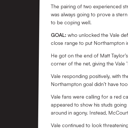
The pairing of two experienced str
was always going to prove a stern
to be coping well.
GOAL:
who unlocked the Vale defe
close range to put Northampton in
He got on the end of Matt Taylor’s
corner of the net, giving the Vale 
Vale responding positively, with t
Northampton goal didn’t have too m
Vale fans were calling for a red
appeared to show his studs going i
around in agony. Instead, McCour
Vale continued to look threatening,