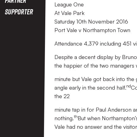
League One
Supporter
At Vale Park
Saturday 10th November 2016
Port Vale v Northampton Town
Attendance 4,379 including 451 vi
Despite a decent display by Brun
the happier of the two managers wh
minute but Vale got back into the
nd
angle early in the second half.
Co
the 22
minute tap in for Paul Anderson an
th
nothing.
But when Northampton’s 
Vale had no answer and the visitor