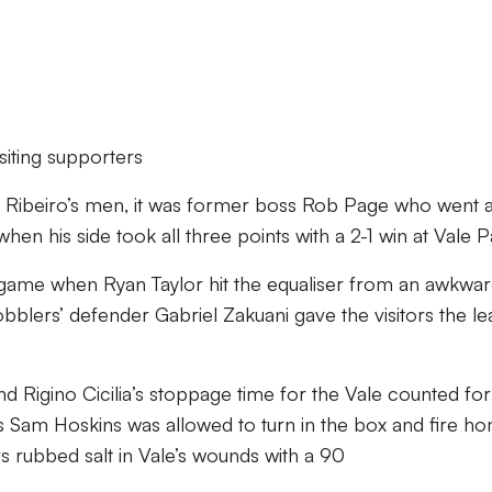
siting supporters
o Ribeiro’s men, it was former boss Rob Page who went 
en his side took all three points with a 2-1 win at Vale P
 game when Ryan Taylor hit the equaliser from an awkwa
bblers’ defender Gabriel Zakuani gave the visitors the le
d Rigino Cicilia’s stoppage time for the Vale counted for
Sam Hoskins was allowed to turn in the box and fire ho
s rubbed salt in Vale’s wounds with a 90