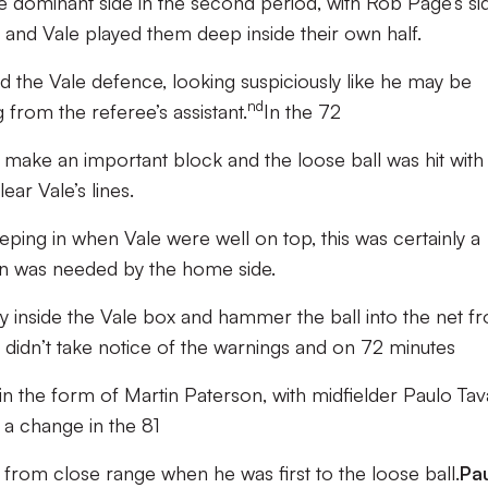
 dominant side in the second period, with Rob Page’s si
k and Vale played them deep inside their own half.
d the Vale defence, looking suspiciously like he may be
nd
g from the referee’s assistant.
In the 72
to make an important block and the loose ball was hit with
ar Vale’s lines.
ing in when Vale were well on top, this was certainly a
ion was needed by the home side.
y inside the Vale box and hammer the ball into the net f
 didn’t take notice of the warnings and on 72 minutes
r in the form of Martin Paterson, with midfielder Paulo Ta
a change in the 81
d from close range when he was first to the loose ball.
Pa