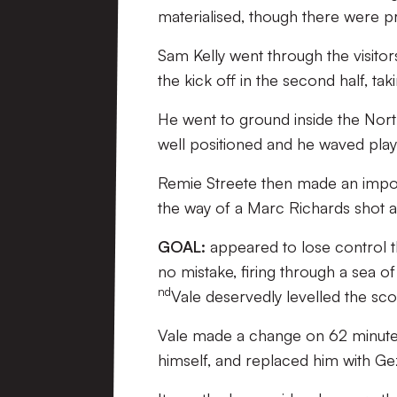
materialised, though there were pr
Sam Kelly went through the visitor
the kick off in the second half, tak
He went to ground inside the Nort
well positioned and he waved play
Remie Streete then made an import
the way of a Marc Richards shot af
GOAL:
appeared to lose control the
no mistake, firing through a sea of
nd
Vale deservedly levelled the sco
Vale made a change on 62 minutes
himself, and replaced him with Ge