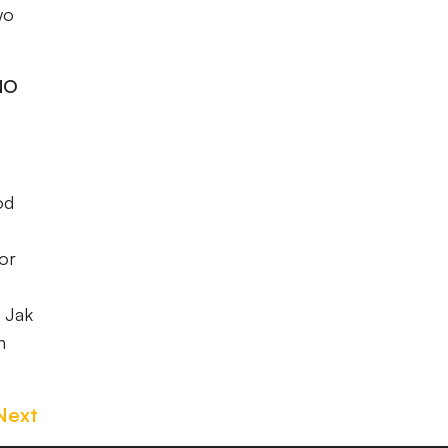
wo
NO
od
lor
Jak
n
Next