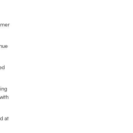
ormer
inue
ned
hing
with
d at