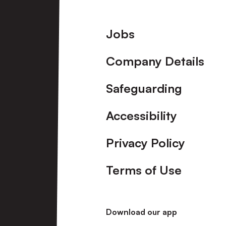
Footer
Jobs
Company Details
Safeguarding
Accessibility
Privacy Policy
Terms of Use
Download our app