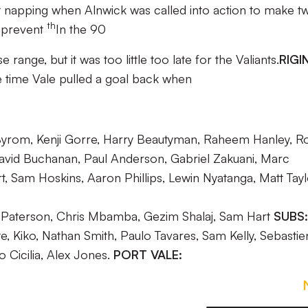
 napping when Alnwick was called into action to make t
th
t prevent
In the 90
ange, but it was too little too late for the Valiants.
RIGI
 time Vale pulled a goal back when
Byrom, Kenji Gorre, Harry Beautyman, Raheem Hanley, R
avid Buchanan, Paul Anderson, Gabriel Zakuani, Marc
t, Sam Hoskins, Aaron Phillips, Lewin Nyatanga, Matt Tay
in Paterson, Chris Mbamba, Gezim Shalaj, Sam Hart
SUBS:
e, Kiko, Nathan Smith, Paulo Tavares, Sam Kelly, Sebastie
 Cicilia, Alex Jones.
PORT VALE: