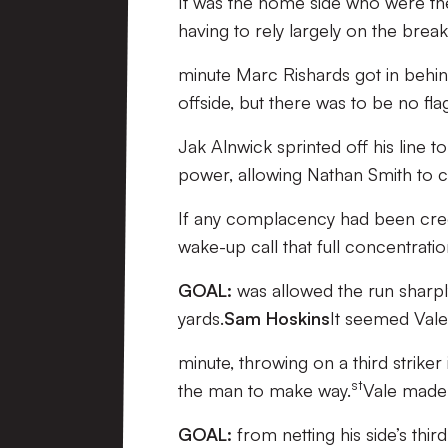
It was the home side who were the
having to rely largely on the brea
minute Marc Rishards got in behin
offside, but there was to be no fla
Jak Alnwick sprinted off his line 
power, allowing Nathan Smith to cle
If any complacency had been creep
wake-up call that full concentrat
GOAL:
was allowed the run sharpl
yards.
Sam Hoskins
It seemed Vale
minute, throwing on a third strike
st
the man to make way.
Vale made 
GOAL:
from netting his side’s thir