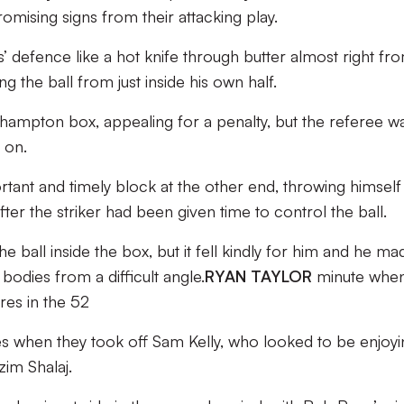
omising signs from their attacking play.
s’ defence like a hot knife through butter almost right fr
ing the ball from just inside his own half.
hampton box, appealing for a penalty, but the referee w
 on.
ant and timely block at the other end, throwing himself 
ter the striker had been given time to control the ball.
 ball inside the box, but it fell kindly for him and he ma
 bodies from a difficult angle.
RYAN TAYLOR
minute whe
res in the 52
 when they took off Sam Kelly, who looked to be enjoyi
zim Shalaj.