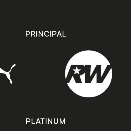
PRINCIPAL
PLATINUM