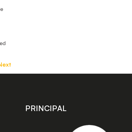
le
eed
Next
PRINCIPAL