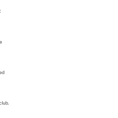
C
he
ted
club.