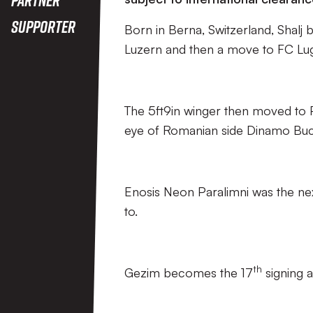
Supporter
Born in Berna, Switzerland, Shalj 
Luzern and then a move to FC Lu
The 5ft9in winger then moved to P
eye of Romanian side Dinamo Buc
Enosis Neon Paralimni was the next
to.
th
Gezim becomes the 17
signing a