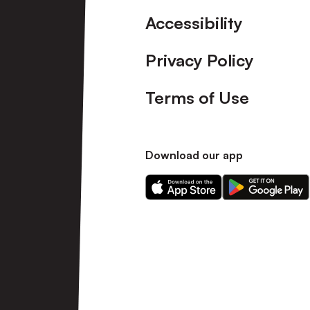
Accessibility
Privacy Policy
Terms of Use
Download our app
Download
Download
our
our
app
app
on
on
the
the
Apple
Android
app
app
store
store