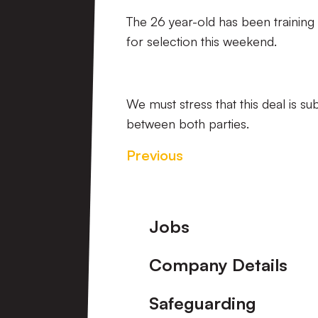
The 26 year-old has been training 
for selection this weekend.
We must stress that this deal is s
between both parties.
Previous
Footer
Jobs
Company Details
Safeguarding