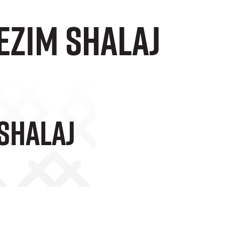
ezim Shalaj
 Shalaj