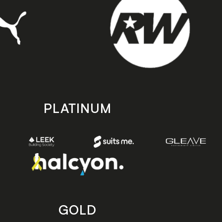
PLATINUM
GOLD