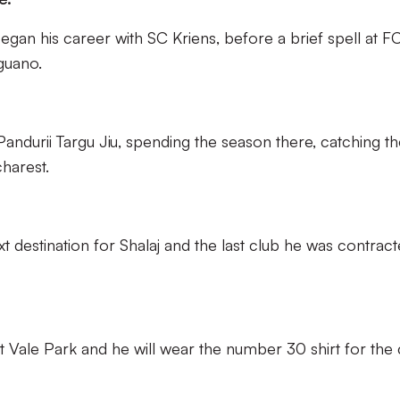
began his career with SC Kriens, before a brief spell at F
guano.
andurii Targu Jiu, spending the season there, catching t
harest.
 destination for Shalaj and the last club he was contrac
t Vale Park and he will wear the number 30 shirt for the 