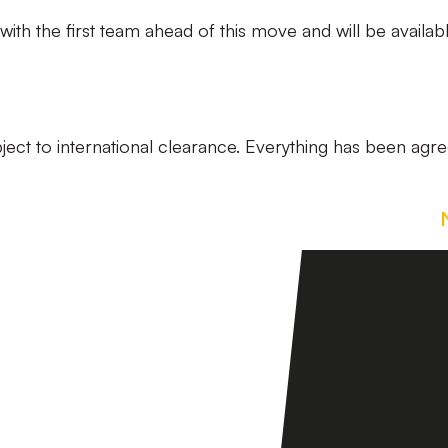
with the first team ahead of this move and will be availab
ubject to international clearance. Everything has been agr