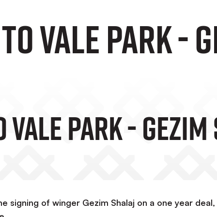
o Vale Park - G
 Vale Park - Gezim
e signing of winger Gezim Shalaj on a one year deal,
e.