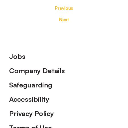
Previous
Next
Footer
Jobs
Company Details
Safeguarding
Accessibility
Privacy Policy
Terms of Use