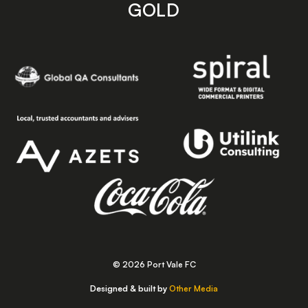
GOLD
© 2026 Port Vale FC
Designed & built by
Other Media