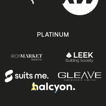
PLATINUM