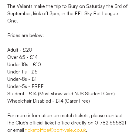
The Valiants make the trip to Bury on Saturday the 3rd of
September, kick off 3pm, in the EFL Sky Bet League
One.
Prices are below:
Adult - £20
Over 65 - £14
Under-18s - £10
Under-11s - £5
Under-8s - £1
Under-5s - FREE
Student - £14 (Must show valid NUS Student Card)
Wheelchair Disabled - £14 (Carer Free)
For more information on match tickets, please contact
the Club’s official ticket office directly on 01782 655821
or email
ticketoffice@port-vale.co.uk
.