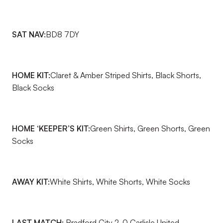
SAT NAV:
BD8 7DY
HOME KIT:
Claret & Amber Striped Shirts, Black Shorts,
Black Socks
HOME ‘KEEPER’S KIT:
Green Shirts, Green Shorts, Green
Socks
AWAY KIT:
White Shirts, White Shorts, White Socks
LAST MATCH:
Bradford City 2-0 Carlisle United