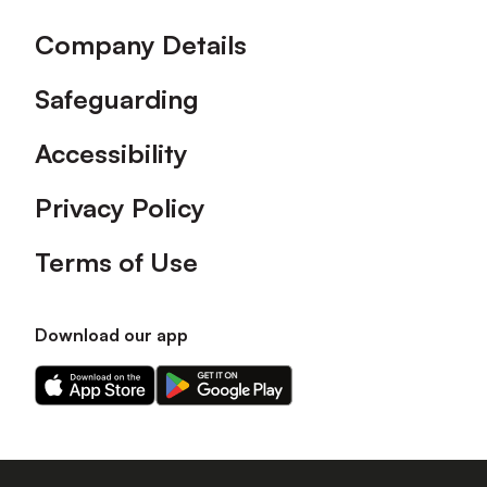
Company Details
Safeguarding
Accessibility
Privacy Policy
Terms of Use
Download our app
Download
Download
our
our
app
app
on
on