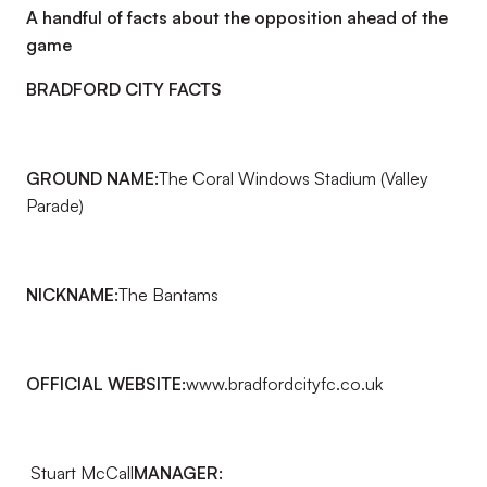
A handful of facts about the opposition ahead of the
game
BRADFORD CITY FACTS
GROUND NAME:
The Coral Windows Stadium (Valley
Parade)
NICKNAME:
The Bantams
OFFICIAL WEBSITE:
www.bradfordcityfc.co.uk
Stuart McCall
MANAGER: