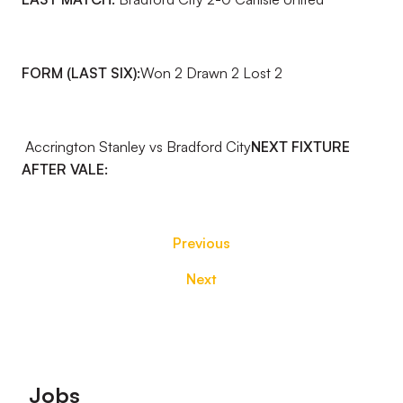
FORM (LAST SIX):
Won 2 Drawn 2 Lost 2
Accrington Stanley vs Bradford City
NEXT FIXTURE
AFTER VALE:
Previous
Next
Footer
Jobs