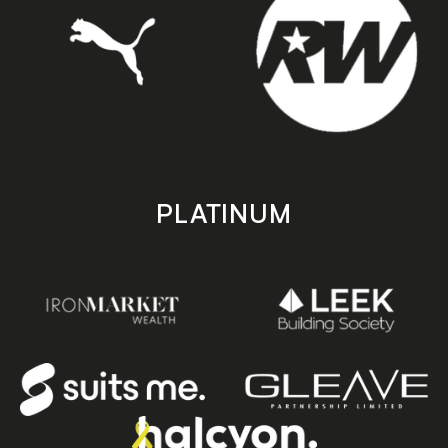
PLATINUM