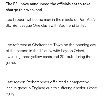
The EFL have announced the officials set to take
charge this weekend.
Lee Probert will be the man in the middle of Port Vale’s
Sky Bet League One clash with Southend United.
Lee refereed at Cheltenham Town on the opening day
of the season in the 1-1 draw with Leyton Orient,
awarding three yellow cards and 20 fouls during the
game.
Last season Probert never officiated a competitive
league game in England due to suffering a serious knee
injury.