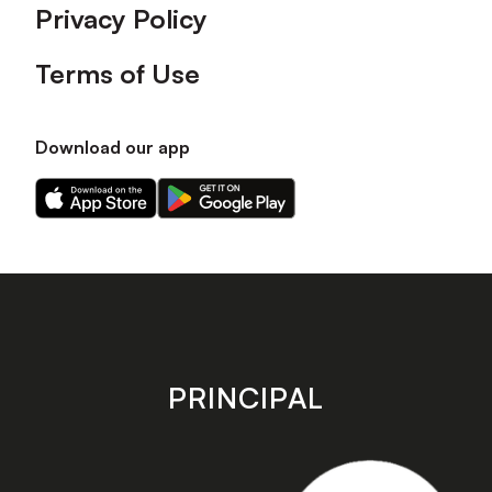
Privacy Policy
Terms of Use
Download our app
Download
Download
our
our
app
app
on
on
the
the
Apple
Android
app
app
store
store
PRINCIPAL