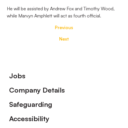
He will be assisted by Andrew Fox and Timothy Wood,
while Marvyn Amphlett will act as fourth official.
Previous
Next
Footer
Jobs
Company Details
Safeguarding
Accessibility