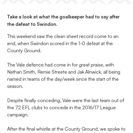
Take a look at what the goalkeeper had to say after
the defeat to Swindon.
This weekend saw the clean sheet record come to an
end, when Swindon scored in the 1-0 defeat at the
County Ground.
The Vale defence had come in for great praise, with
Nathan Smith, Remie Streete and Jak Alnwick, all being
named in teams of the day/week since the start of the
season.
Despite finally conceding, Vale were the last team out of
the 72 EFL clubs to concede in the 2016/17 League
campaign.
After the final whistle at the County Ground, we spoke to