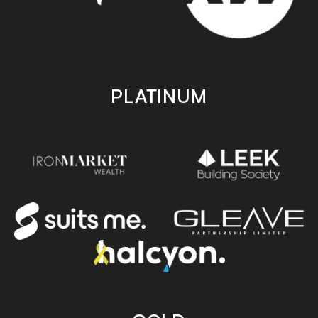
PLATINUM