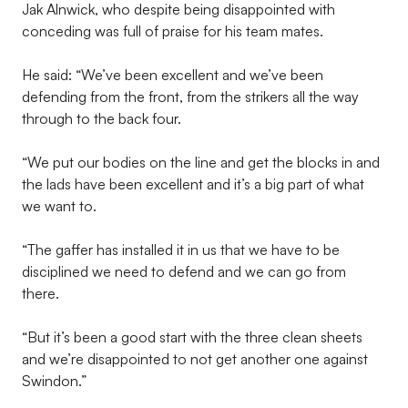
Jak Alnwick, who despite being disappointed with
conceding was full of praise for his team mates.
He said: “We’ve been excellent and we’ve been
defending from the front, from the strikers all the way
through to the back four.
“We put our bodies on the line and get the blocks in and
the lads have been excellent and it’s a big part of what
we want to.
“The gaffer has installed it in us that we have to be
disciplined we need to defend and we can go from
there.
“But it’s been a good start with the three clean sheets
and we’re disappointed to not get another one against
Swindon.”