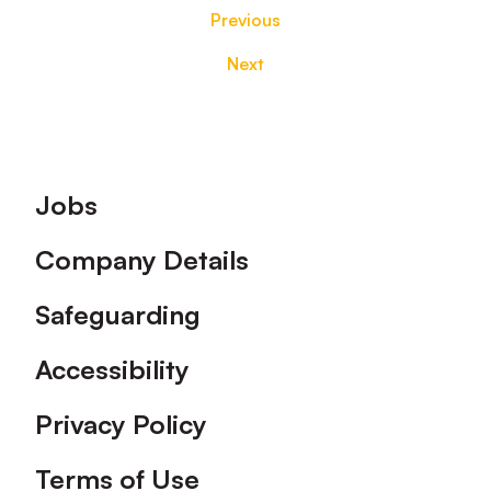
Previous
Next
Footer
Jobs
Company Details
Safeguarding
Accessibility
Privacy Policy
Terms of Use