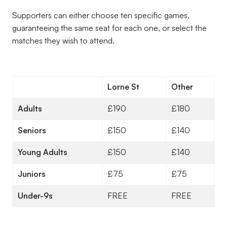
Supporters can either choose ten specific games,
guaranteeing the same seat for each one, or select the
matches they wish to attend.
Lorne St
Other
Adults
£190
£180
Seniors
£150
£140
Young Adults
£150
£140
Juniors
£75
£75
Under-9s
FREE
FREE