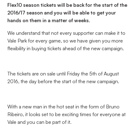
Flex10 season tickets will be back for the start of the
2016/17 season and you will be able to get your
hands on them in a matter of weeks.
We understand that not every supporter can make it to
Vale Park for every game, so we have given you more
flexibility in buying tickets ahead of the new campaign.
The tickets are on sale until Friday the 5th of August
2016, the day before the start of the new campaign.
With a new man in the hot seat in the form of Bruno
Ribeiro, it looks set to be exciting times for everyone at
Vale and you can be part of it.