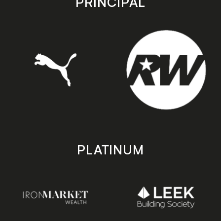
PRINCIPAL
PLATINUM