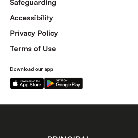
Safeguarding
Accessibility
Privacy Policy
Terms of Use
Download our app
Download
Download
our
our
app
app
on
on
the
the
Apple
Android
app
app
store
store