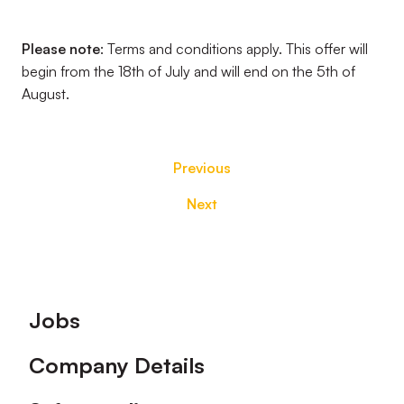
Please note
: Terms and conditions apply. This offer will
begin from the 18th of July and will end on the 5th of
August.
Previous
Next
Footer
Jobs
Company Details