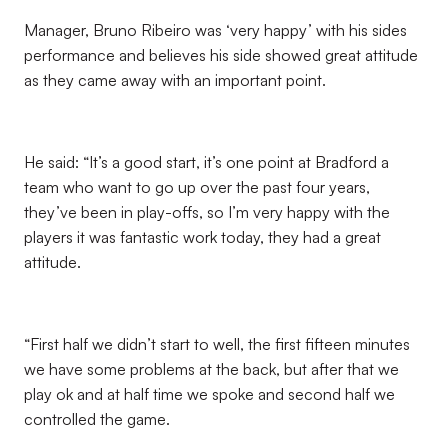
Manager, Bruno Ribeiro was ‘very happy’ with his sides
performance and believes his side showed great attitude
as they came away with an important point.
He said: “It’s a good start, it’s one point at Bradford a
team who want to go up over the past four years,
they’ve been in play-offs, so I’m very happy with the
players it was fantastic work today, they had a great
attitude.
“First half we didn’t start to well, the first fifteen minutes
we have some problems at the back, but after that we
play ok and at half time we spoke and second half we
controlled the game.