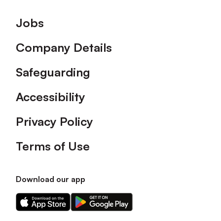
Footer
Jobs
Company Details
Safeguarding
Accessibility
Privacy Policy
Terms of Use
Download our app
Download
Download
our
our