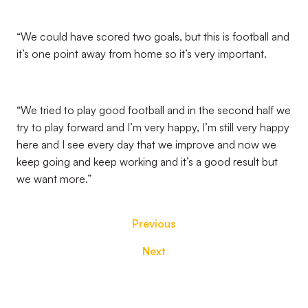
“We could have scored two goals, but this is football and
it’s one point away from home so it’s very important.
“We tried to play good football and in the second half we
try to play forward and I’m very happy, I’m still very happy
here and I see every day that we improve and now we
keep going and keep working and it’s a good result but
we want more.”
Previous
Next