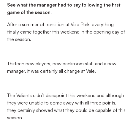
See what the manager had to say following the first
game of the season.
After a summer of transition at Vale Park, everything
finally came together this weekend in the opening day of
the season.
Thirteen new players, new backroom staff and a new
manager, it was certainly all change at Vale.
The Valiants didn’t disappoint this weekend and although
they were unable to come away with all three points,
they certainly showed what they could be capable of this
season.