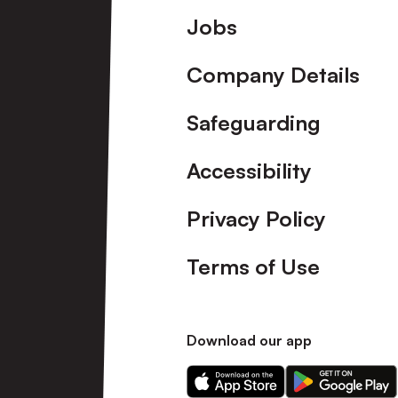
Footer
Jobs
Company Details
Safeguarding
Accessibility
Privacy Policy
Terms of Use
Download our app
Download
Download