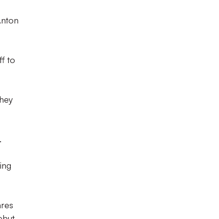
Anton
f to
they
.
ing
ares
but.