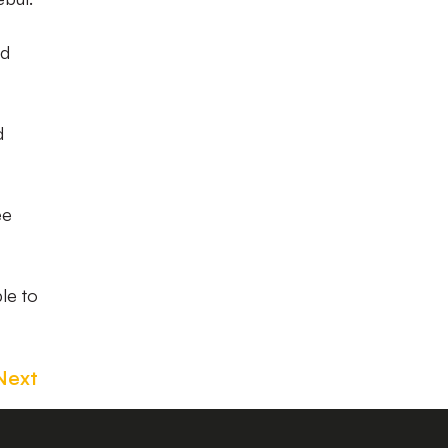
ed
d
ee
le to
Next