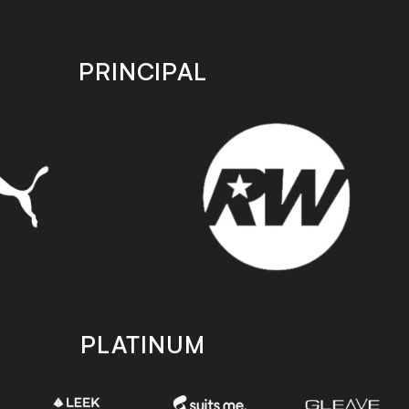
PRINCIPAL
PLATINUM