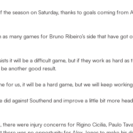
n of the season on Saturday, thanks to goals coming from 
n as many games for Bruno Ribeiro’s side that have got of
sts it will be a difficult game, but if they work as hard as 
d be another good result.
me for us, it will be a hard game, but we will keep working
e did against Southend and improve a little bit more head
there were injury concerns for Rigino Cicilia, Paulo Tav
there was no opportunity for Alex Jones to make his de