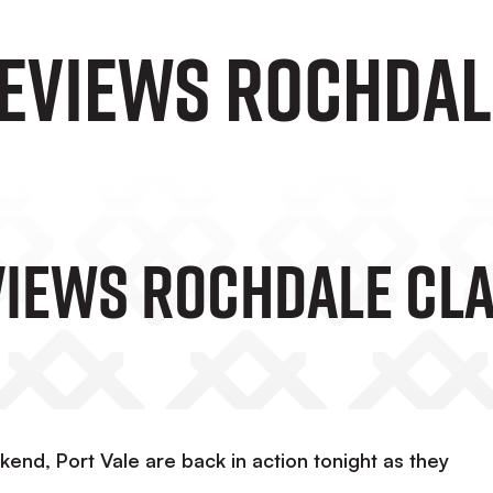
eviews Rochdal
iews Rochdale Cl
kend, Port Vale are back in action tonight as they