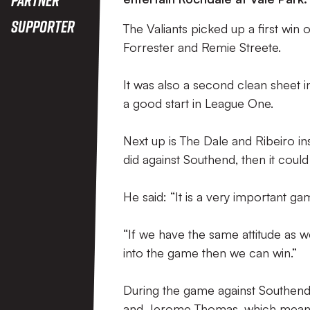
Supporter
The Valiants picked up a first wi
Forrester and Remie Streete.
It was also a second clean sheet i
a good start in League One.
Next up is The Dale and Ribeiro insi
did against Southend, then it coul
He said: “It is a very important ga
“If we have the same attitude as w
into the game then we can win.”
During the game against Southend, 
and Jerome Thomas, which meant 