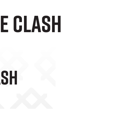
e Clash
ash