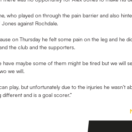
me, who played on through the pain barrier and also hint
f Jones against Rochdale.
se on Thursday he felt some pain on the leg and he di
 and the club and the supporters.
 we have maybe some of them might be tired but we will s
wo we will.
 play, but unfortunately due to the injuries he wasn’t ab
ifferent and is a goal scorer.”