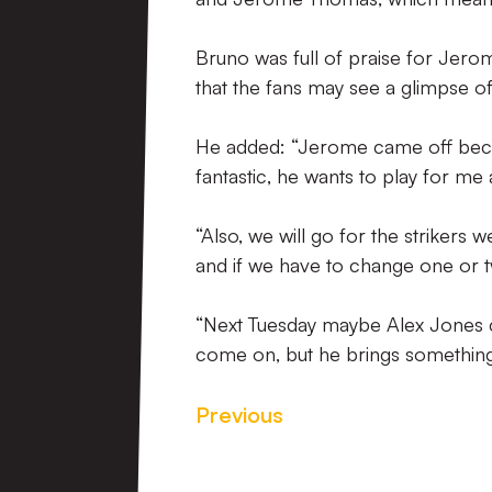
Bruno was full of praise for Jero
that the fans may see a glimpse o
He added: “Jerome came off becau
fantastic, he wants to play for me
“Also, we will go for the strikers
and if we have to change one or t
“Next Tuesday maybe Alex Jones can
come on, but he brings something d
Previous