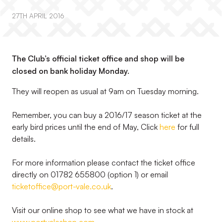
27TH APRIL 2016
The Club’s official ticket office and shop will be
closed on bank holiday Monday.
They will reopen as usual at 9am on Tuesday morning.
Remember, you can buy a 2016/17 season ticket at the
early bird prices until the end of May, Click
here
for full
details.
For more information please contact the ticket office
directly on 01782 655800 (option 1) or email
ticketoffice@port-vale.co.uk
.
Visit our online shop to see what we have in stock at