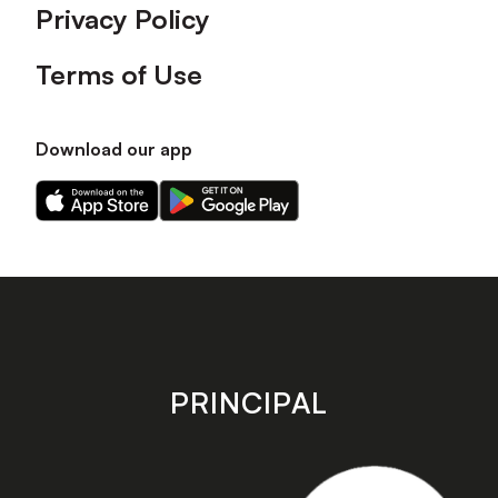
Privacy Policy
Terms of Use
Download our app
Download
Download
our
our
app
app
on
on
the
the
Apple
Android
app
app
store
store
PRINCIPAL