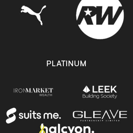
PLATINUM