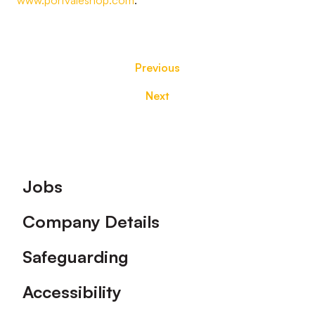
www.portvaleshop.com
.
Previous
Next
Footer
Jobs
Company Details
Safeguarding
Accessibility