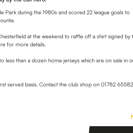
e Park during the 1980s and scored 22 league goals to
ourite.
Chesterfield at the weekend to raffle off a shirt signed by 
re for more details.
 to less than a dozen home jerseys which are on sale in o
 first served basis. Contact the club shop on 01782 6558