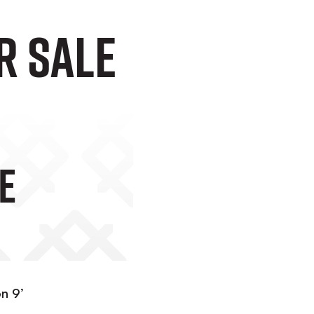
r Sale
e
on 9’