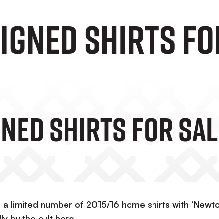
igned Shirts Fo
ned Shirts For Sal
as a limited number of 2015/16 home shirts with ‘Newt
y by the cult hero.