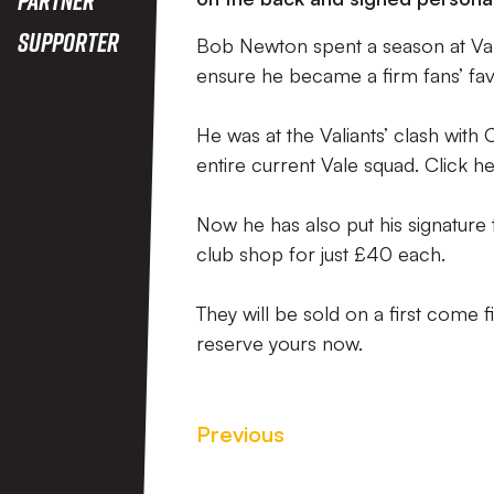
Supporter
Bob Newton spent a season at Val
ensure he became a firm fans’ fav
He was at the Valiants’ clash with 
entire current Vale squad. Click he
Now he has also put his signature
club shop for just £40 each.
They will be sold on a first come
reserve yours now.
Previous