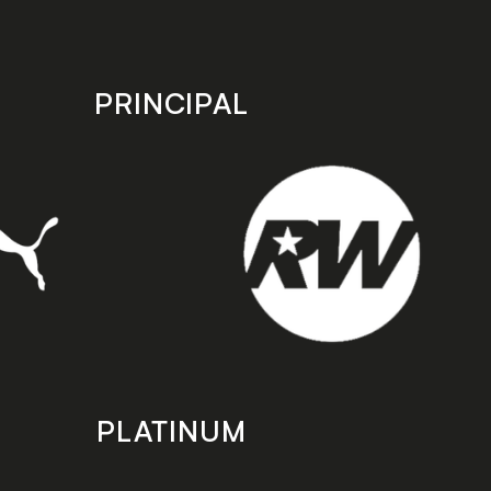
PRINCIPAL
PLATINUM