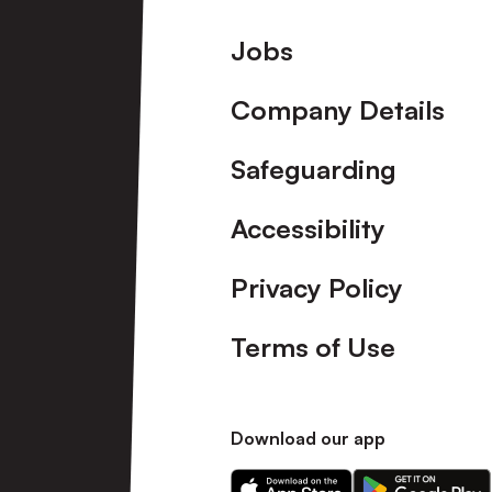
Footer
Jobs
Company Details
Safeguarding
Accessibility
Privacy Policy
Terms of Use
Download our app
Download
Download