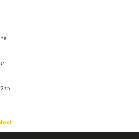
the
ur
22 to
Next