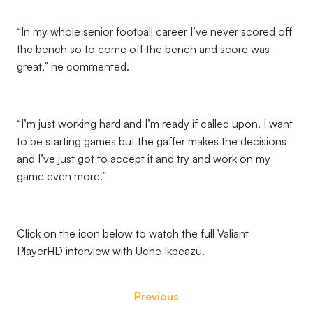
“In my whole senior football career I’ve never scored off
the bench so to come off the bench and score was
great,” he commented.
“I’m just working hard and I’m ready if called upon. I want
to be starting games but the gaffer makes the decisions
and I’ve just got to accept it and try and work on my
game even more.”
Click on the icon below to watch the full Valiant
PlayerHD interview with Uche Ikpeazu.
Previous