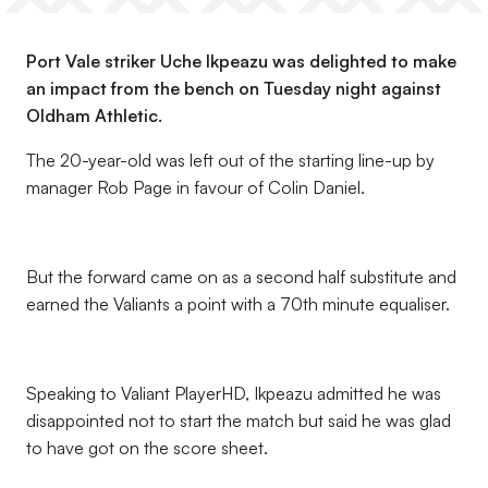
Port Vale striker Uche Ikpeazu was delighted to make
an impact from the bench on Tuesday night against
Oldham Athletic.
The 20-year-old was left out of the starting line-up by
manager Rob Page in favour of Colin Daniel.
But the forward came on as a second half substitute and
earned the Valiants a point with a 70th minute equaliser.
Speaking to Valiant PlayerHD, Ikpeazu admitted he was
disappointed not to start the match but said he was glad
to have got on the score sheet.