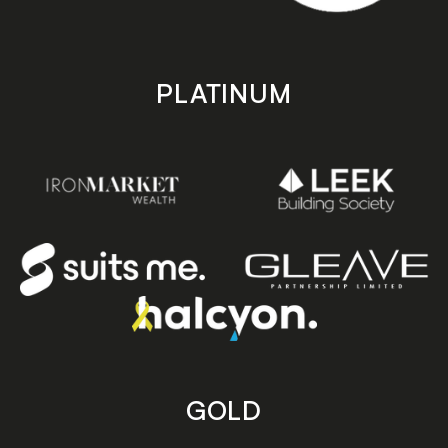
PLATINUM
GOLD