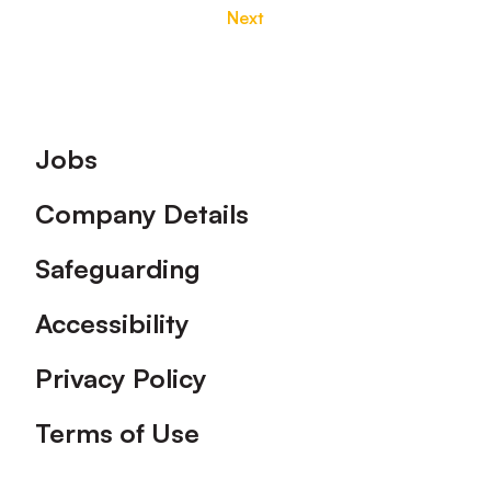
Next
Footer
Jobs
Company Details
Safeguarding
Accessibility
Privacy Policy
Terms of Use