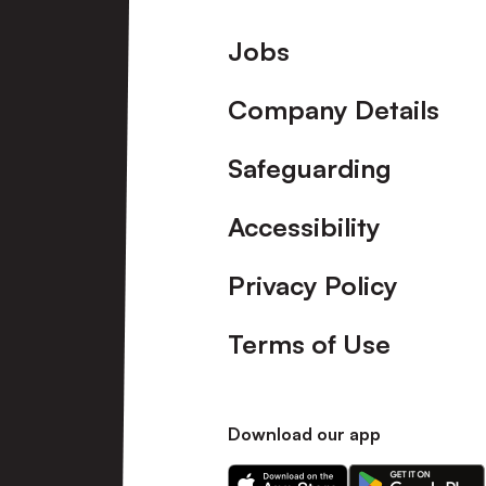
Footer
Jobs
Company Details
Safeguarding
Accessibility
Privacy Policy
Terms of Use
Download our app
Download
Download