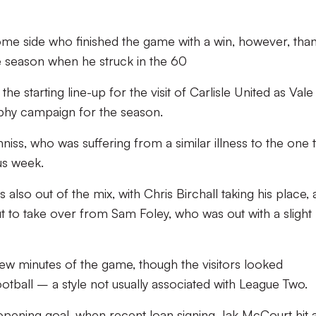
ome side who finished the game with a win, however, tha
he season when he struck in the 60
 starting line-up for the visit of Carlisle United as Vale
ophy campaign for the season.
iss, who was suffering from a similar illness to the one 
us week.
 also out of the mix, with Chris Birchall taking his place,
 to take over from Sam Foley, who was out with a slight
ew minutes of the game, though the visitors looked
ootball – a style not usually associated with League Two.
 opening goal, when recent loan signing Jak McCourt hit 