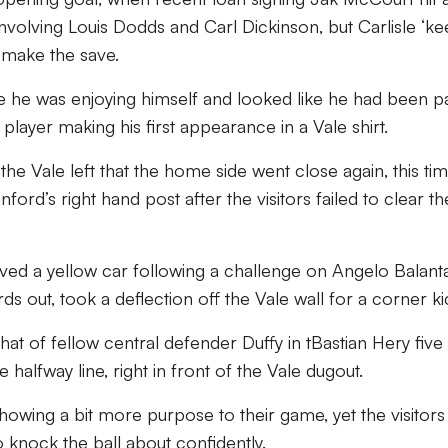
nvolving Louis Dodds and Carl Dickinson, but Carlisle ‘k
 make the save.
ke he was enjoying himself and looked like he had been p
a player making his first appearance in a Vale shirt.
e Vale left that the home side went close again, this ti
nford’s right hand post after the visitors failed to clear th
ved a yellow car following a challenge on Angelo Balant
rds out, took a deflection off the Vale wall for a corner ki
at of fellow central defender Duffy in tBastian Hery five
 halfway line, right in front of the Vale dugout.
howing a bit more purpose to their game, yet the visitors
 to knock the ball about confidently.