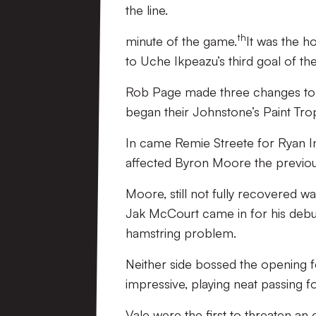
the line.
th
minute of the game.
It was the h
to Uche Ikpeazu’s third goal of t
Rob Page made three changes to the
began their Johnstone’s Paint Tr
In came Remie Streete for Ryan Inn
affected Byron Moore the previo
Moore, still not fully recovered was
Jak McCourt came in for his debut
hamstring problem.
Neither side bossed the opening f
impressive, playing neat passing f
Vale were the first to threaten an