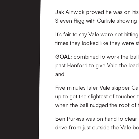
Jak Alnwick proved he was on his
Steven Rigg with Carlisle showing
It’s fair to say Vale were not hitt
times they looked like they were s
GOAL:
combined to work the ball i
past Hanford to give Vale the lead 
and
Five minutes later Vale skipper Ca
up to get the slightest of touches
when the ball nudged the roof of t
Ben Purkiss was on hand to clear of
drive from just outside the Vale box