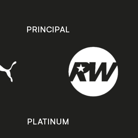
PRINCIPAL
PLATINUM