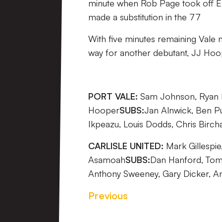
minute when Rob Page took off E
made a substitution in the 77
With five minutes remaining Val
way for another debutant, JJ Hoo
PORT VALE:
Sam Johnson, Ryan Mc
Hooper
SUBS:
Jan Alnwick, Ben Pu
Ikpeazu, Louis Dodds, Chris Birc
CARLISLE UNITED:
Mark Gillespie
Asamoah
SUBS:
Dan Hanford, Tom 
Anthony Sweeney, Gary Dicker, A
Previous