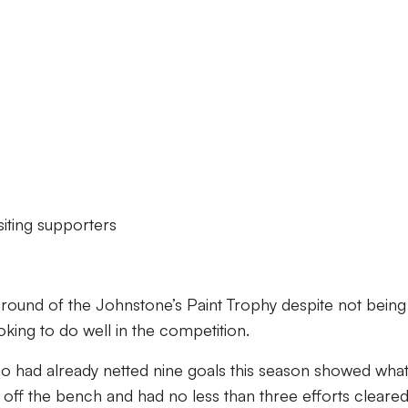
siting supporters
 round of the Johnstone’s Paint Trophy despite not being
ooking to do well in the competition.
who had already netted nine goals this season showed what
ff the bench and had no less than three efforts cleared