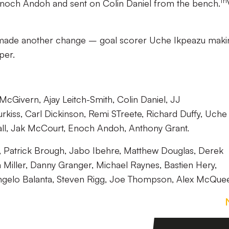
th
noch Andoh and sent on Colin Daniel from the bench.
e made another change – goal scorer Uche Ikpeazu maki
per.
Givern, Ajay Leitch-Smith, Colin Daniel, JJ
rkiss, Carl Dickinson, Remi STreete, Richard Duffy, Uche
hall, Jak McCourt, Enoch Andoh, Anthony Grant.
, Patrick Brough, Jabo Ibehre, Matthew Douglas, Derek
Miller, Danny Granger, Michael Raynes, Bastien Hery,
ngelo Balanta, Steven Rigg, Joe Thompson, Alex McQue