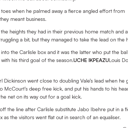
 toes when he palmed away a fierce angled effort from
 they meant business.
ing the heights they had in their previous home match and a
truggling a bit, but they managed to take the lead on the 
nto the Carlisle box and it was the latter who put the bal
with his third goal of the season.
UCHE IKPEAZU
Louis D
rl Dickinson went close to doubling Vale’s lead when he 
 to McCourt’s deep free kick, and put his hands to his hea
he net on its way out for a goal kick.
f the line after Carlisle substitute Jabo Ibehre put in a f
 as the visitors went flat out in search of an equaliser.