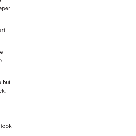
eeper
art
me
e
a but
ck.
 took