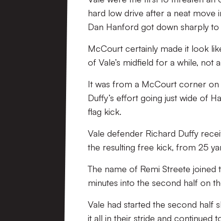
hard low drive after a neat move i
Dan Hanford got down sharply to
McCourt certainly made it look li
of Vale’s midfield for a while, not 
It was from a McCourt corner on th
Duffy’s effort going just wide of Ha
flag kick.
Vale defender Richard Duffy recei
the resulting free kick, from 25 ya
The name of Remi Streete joined th
minutes into the second half on the
Vale had started the second half s
it all in their stride and continued