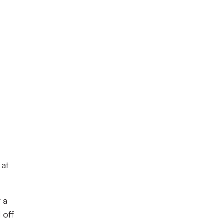
 at
 a
 off