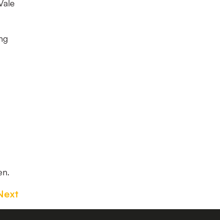
Vale
ng
en.
Next