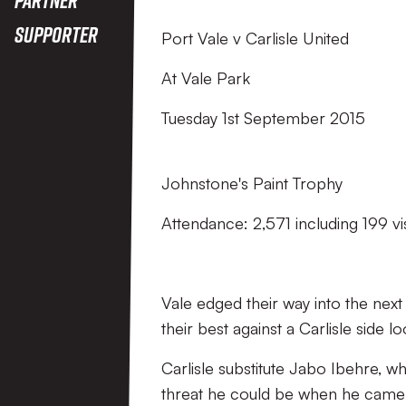
Supporter
Port Vale v Carlisle United
At Vale Park
Tuesday 1st September 2015
Johnstone's Paint Trophy
Attendance: 2,571 including 199 vi
Vale edged their way into the next
their best against a Carlisle side l
Carlisle substitute Jabo Ibehre, 
threat he could be when he came o