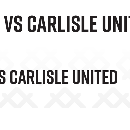
 vs Carlisle Un
s Carlisle United