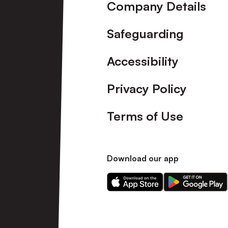
Company Details
Safeguarding
Accessibility
Privacy Policy
Terms of Use
Download our app
Download
Download
our
our
app
app
on
on