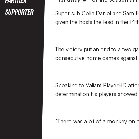
Supporter
Super sub Colin Daniel and Sam F
given the hosts the lead in the 14t
The victory put an end to a two ga
consecutive home games against O
Speaking to Valiant PlayerHD after
determination his players showed 
“There was a bit of a monkey on ou