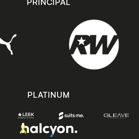
PRINCIPAL
PLATINUM