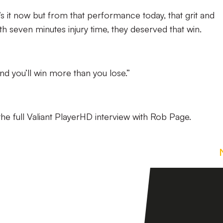
’s it now but from that performance today, that grit and
h seven minutes injury time, they deserved that win.
nd you’ll win more than you lose.”
he full Valiant PlayerHD interview with Rob Page.