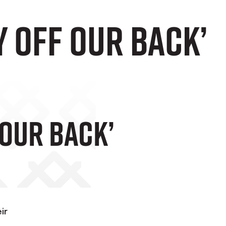
y Off Our Back’
 Our Back’
ir