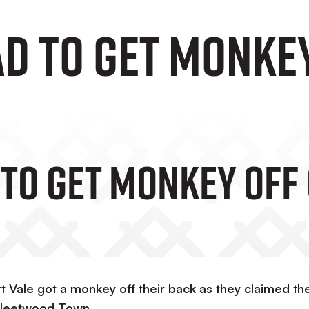
ad To Get Monke
 To Get Monkey Off
Vale got a monkey off their back as they claimed the
 Fleetwood Town.