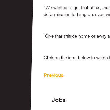
“We wanted to get that off us, that
determination to hang on, even wit
“Give that attitude home or away a
Click on the icon below to watch t
Previous
Footer
Jobs