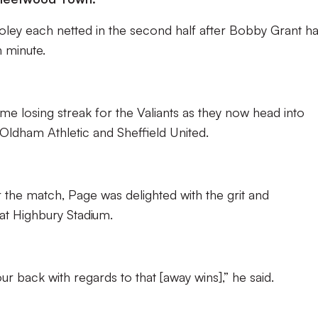
oley each netted in the second half after Bobby Grant h
h minute.
me losing streak for the Valiants as they now head into
ldham Athletic and Sheffield United.
 the match, Page was delighted with the grit and
at Highbury Stadium.
r back with regards to that [away wins],” he said.