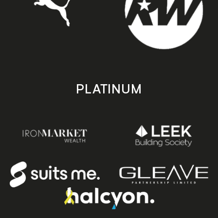
PLATINUM