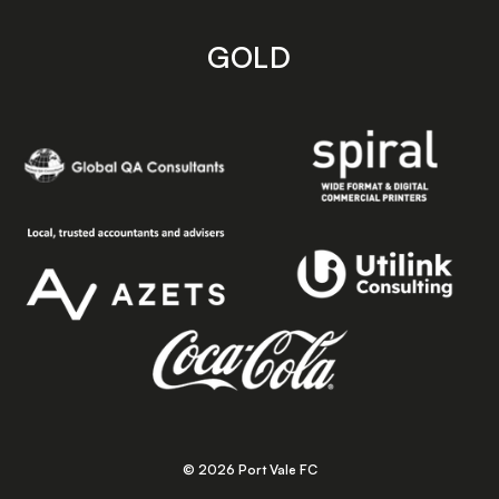
GOLD
© 2026 Port Vale FC