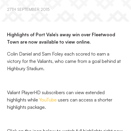
27TH SEPTEMBER 2015
Highlights of Port Vale’s away win over Fleetwood
Town are now available to view online.
Colin Daniel and Sam Foley each scored to earn a
victory for the Valiants, who came from a goal behind at
Highbury Stadium.
Valiant PlayerHD subscribers can view extended
highlights while
YouTube
users can access a shorter
highlights package.