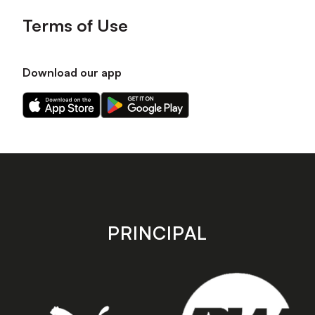
Terms of Use
Download our app
Download
Download
our
our
app
app
on
on
the
the
Apple
Android
app
app
store
store
PRINCIPAL