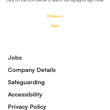
Click on the icon below to watch full highlights right now.
Previous
Next
Footer
Jobs
Company Details
Safeguarding
Accessibility
Privacy Policy