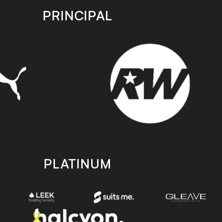
PRINCIPAL
PLATINUM