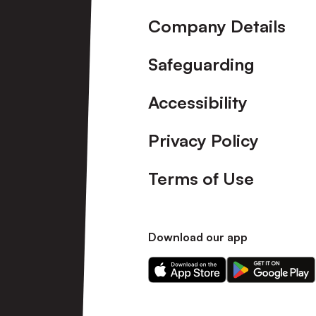
Company Details
Safeguarding
Accessibility
Privacy Policy
Terms of Use
Download our app
Download
Download
our
our
app
app