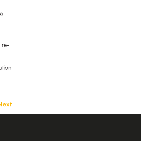
 a
 re-
ation
Next