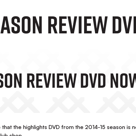
eason Review DV
ason Review DVD No
 that the highlights DVD from the 2014-15 season is 
club shop.