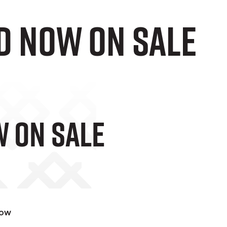
D Now On Sale
w On Sale
now