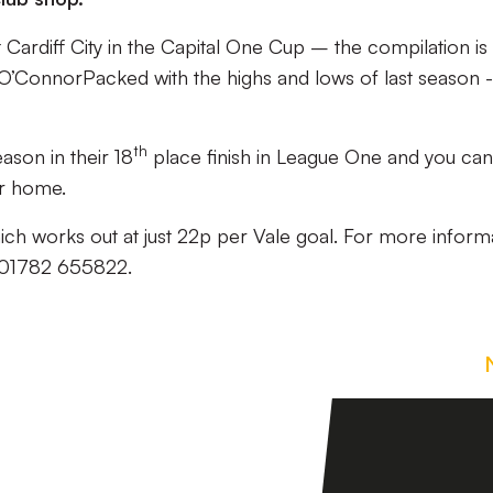
t Cardiff City in the Capital One Cup – the compilation is
l O’ConnorPacked with the highs and lows of last season -
th
ason in their 18
place finish in League One and you can
ur home.
ch works out at just 22p per Vale goal. For more inform
n 01782 655822.