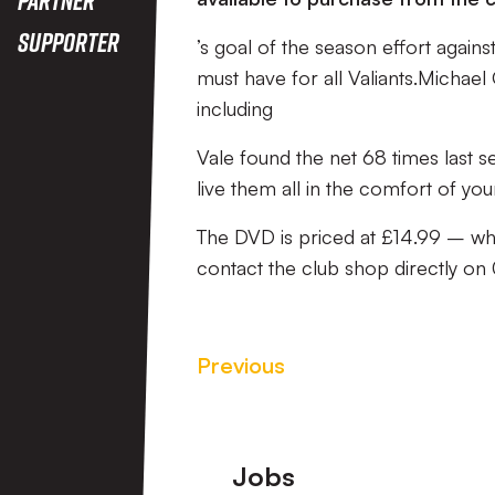
Supporter
’s goal of the season effort agains
must have for all Valiants.Michae
including
Vale found the net 68 times last se
live them all in the comfort of yo
The DVD is priced at £14.99 – whi
contact the club shop directly o
Previous
Footer
Jobs