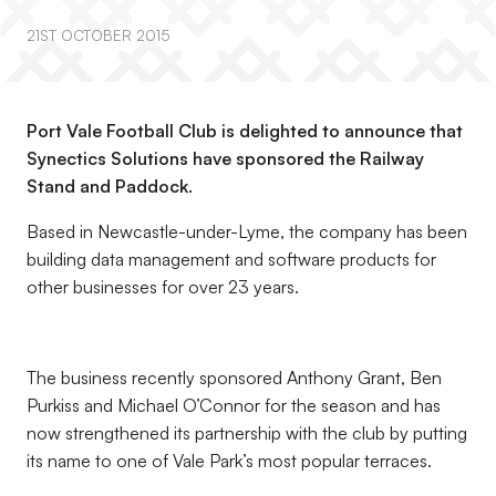
21ST OCTOBER 2015
Port Vale Football Club is delighted to announce that
Synectics Solutions have sponsored the Railway
Stand and Paddock.
Based in Newcastle-under-Lyme, the company has been
building data management and software products for
other businesses for over 23 years.
The business recently sponsored Anthony Grant, Ben
Purkiss and Michael O’Connor for the season and has
now strengthened its partnership with the club by putting
its name to one of Vale Park’s most popular terraces.