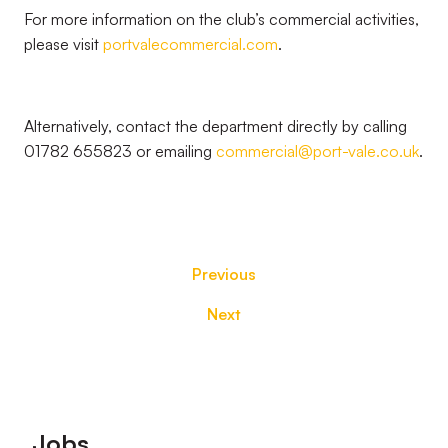
For more information on the club’s commercial activities,
please visit
portvalecommercial.com
.
Alternatively, contact the department directly by calling
01782 655823 or emailing
commercial@port-vale.co.uk
.
Previous
Next
Footer
Jobs