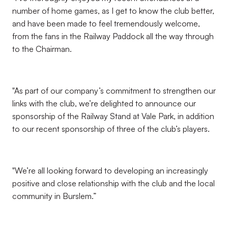
number of home games, as I get to know the club better,
and have been made to feel tremendously welcome,
from the fans in the Railway Paddock all the way through
to the Chairman.
"As part of our company’s commitment to strengthen our
links with the club, we’re delighted to announce our
sponsorship of the Railway Stand at Vale Park, in addition
to our recent sponsorship of three of the club’s players.
"We’re all looking forward to developing an increasingly
positive and close relationship with the club and the local
community in Burslem.”