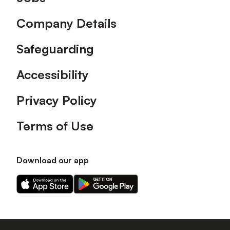
Company Details
Safeguarding
Accessibility
Privacy Policy
Terms of Use
Download our app
Download
Download
our
our
app
app
on
on