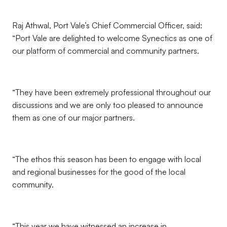
Raj Athwal, Port Vale’s Chief Commercial Officer, said:
“Port Vale are delighted to welcome Synectics as one of
our platform of commercial and community partners.
“They have been extremely professional throughout our
discussions and we are only too pleased to announce
them as one of our major partners.
“The ethos this season has been to engage with local
and regional businesses for the good of the local
community.
“This year we have witnessed an increase in