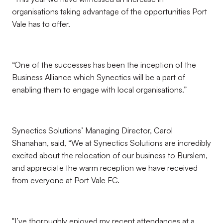
organisations taking advantage of the opportunities Port
Vale has to offer.
“One of the successes has been the inception of the
Business Alliance which Synectics will be a part of
enabling them to engage with local organisations.”
Synectics Solutions’ Managing Director, Carol
Shanahan, said, “We at Synectics Solutions are incredibly
excited about the relocation of our business to Burslem,
and appreciate the warm reception we have received
from everyone at Port Vale FC.
"I’ve thoroughly enjoyed my recent attendances at a