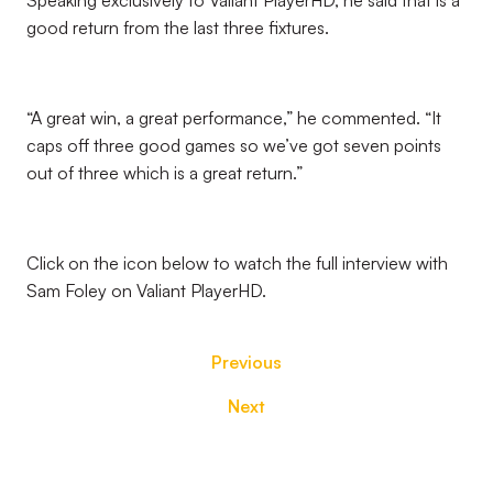
Speaking exclusively to Valiant PlayerHD, he said that is a
good return from the last three fixtures.
“A great win, a great performance,” he commented. “It
caps off three good games so we’ve got seven points
out of three which is a great return.”
Click on the icon below to watch the full interview with
Sam Foley on Valiant PlayerHD.
Previous
Next