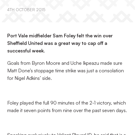
4TH OCTOBER 2015
Port Vale midfielder Sam Foley felt the win over
Sheffield United was a great way to cap off a
successful week.
Goals from Byron Moore and Uche Ikpeazu made sure
Matt Done’s stoppage time strike was just a consolation
for Nigel Adkins’ side.
Foley played the full 90 minutes of the 2-1 victory, which
made it seven points from nine over the past seven days.