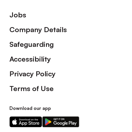
Footer
Jobs
Company Details
Safeguarding
Accessibility
Privacy Policy
Terms of Use
Download our app
Download
Download
our
our