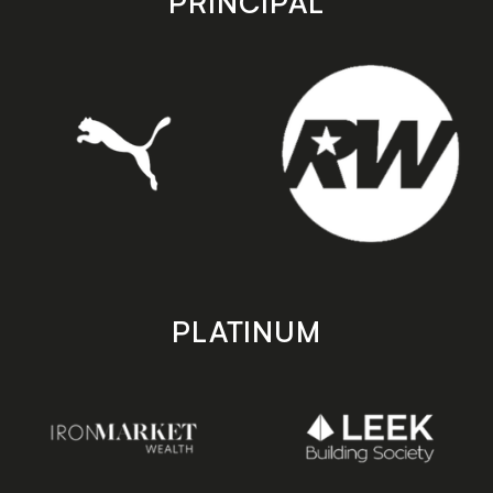
PRINCIPAL
PLATINUM