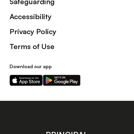
Safeguarding
Accessibility
Privacy Policy
Terms of Use
Download our app
Download
Download
our
our
app
app
on
on
the
the
Apple
Android
app
app
store
store