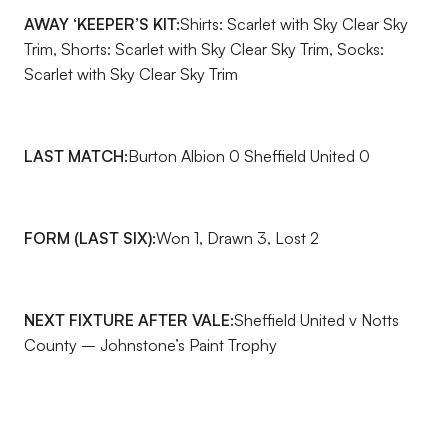
AWAY ‘KEEPER’S KIT:
Shirts: Scarlet with Sky Clear Sky
Trim, Shorts: Scarlet with Sky Clear Sky Trim, Socks:
Scarlet with Sky Clear Sky Trim
LAST MATCH:
Burton Albion 0 Sheffield United 0
FORM (LAST SIX):
Won 1, Drawn 3, Lost 2
NEXT FIXTURE AFTER VALE:
Sheffield United v Notts
County – Johnstone’s Paint Trophy