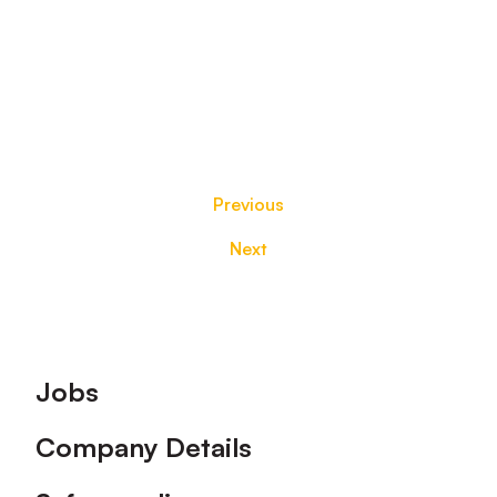
Previous
Next
Footer
Jobs
Company Details