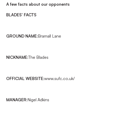
A few facts about our opponents
BLADES' FACTS
GROUND NAME:
Bramall Lane
NICKNAME:
The Blades
OFFICIAL WEBSITE:
www.sufc.co.uk/
MANAGER:
Nigel Adkins