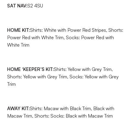
SAT NAV:
S2 4SU
HOME KIT:
Shirts: White with Power Red Stripes, Shorts:
Power Red with White Trim, Socks: Power Red with
White Trim
HOME ‘KEEPER’S KIT:
Shirts: Yellow with Grey Trim,
Shorts: Yellow with Grey Trim, Socks: Yellow with Grey
Trim
AWAY KIT:
Shirts: Macaw with Black Trim, Black with
Macaw Trim, Shorts: Socks: Black with Macaw Trim