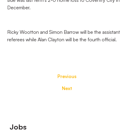
side was last term’s 2-0 home loss to Coventry City in
December.
Ricky Wootton and Simon Barrow will be the assistant
referees while Alan Clayton will be the fourth official.
Previous
Next
Footer
Jobs