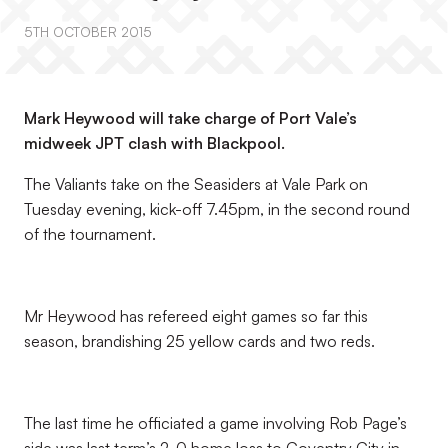
5TH OCTOBER 2015
Mark Heywood will take charge of Port Vale’s
midweek JPT clash with Blackpool.
The Valiants take on the Seasiders at Vale Park on
Tuesday evening, kick-off 7.45pm, in the second round
of the tournament.
Mr Heywood has refereed eight games so far this
season, brandishing 25 yellow cards and two reds.
The last time he officiated a game involving Rob Page’s