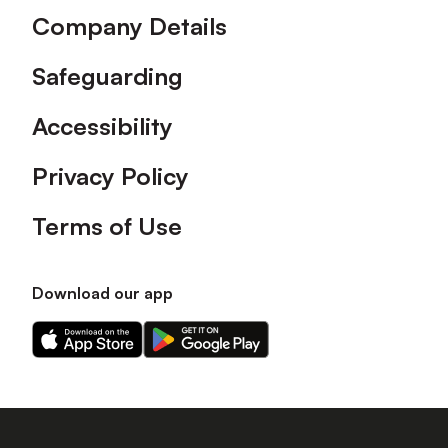
Company Details
Safeguarding
Accessibility
Privacy Policy
Terms of Use
Download our app
Download
Download
our
our
app
app
on
on
the
the