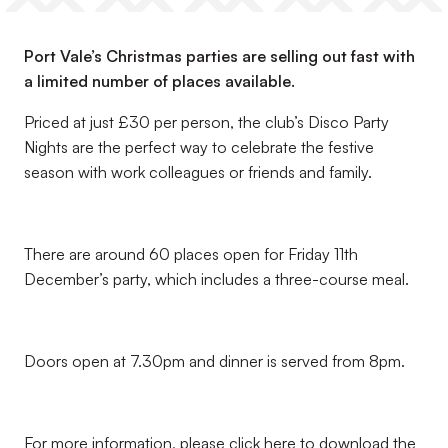
Port Vale’s Christmas parties are selling out fast with
a limited number of places available.
Priced at just £30 per person, the club’s Disco Party
Nights are the perfect way to celebrate the festive
season with work colleagues or friends and family.
There are around 60 places open for Friday 11th
December’s party, which includes a three-course meal.
Doors open at 7.30pm and dinner is served from 8pm.
For more information, please click here to download the