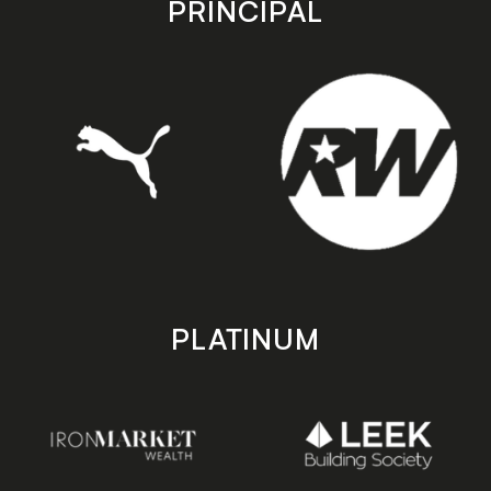
PRINCIPAL
PLATINUM