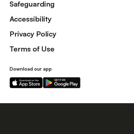
Safeguarding
Accessibility
Privacy Policy
Terms of Use
Download our app
Download
Download
our
our
app
app
on
on
the
the
Apple
Android
app
app
store
store