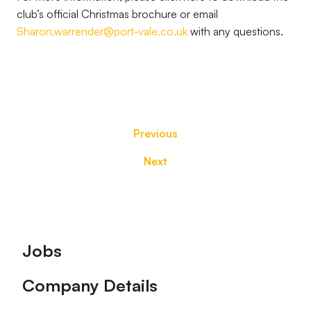
club’s official Christmas brochure or email
Sharon.warrender@port-vale.co.uk
with any questions.
Previous
Next
Footer
Jobs
Company Details