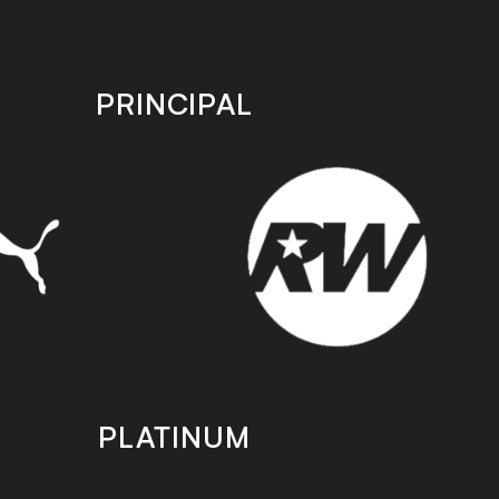
PRINCIPAL
PLATINUM