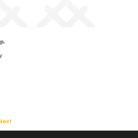
p.
y
Next