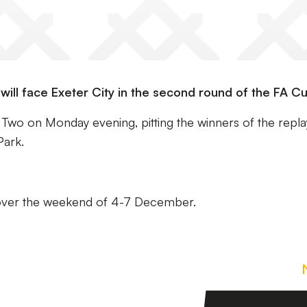
ill face Exeter City in the second round of the FA Cu
o on Monday evening, pitting the winners of the repla
Park.
 over the weekend of 4-7 December.