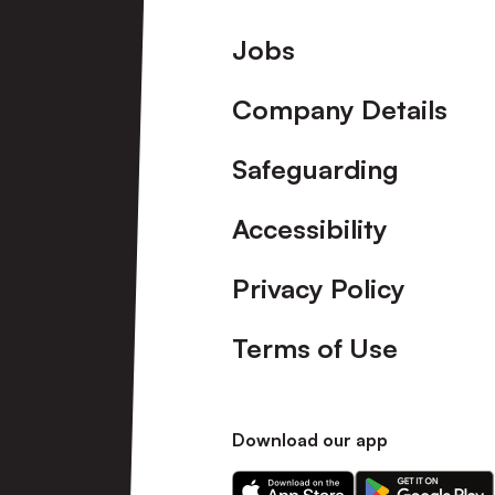
Footer
Jobs
Company Details
Safeguarding
Accessibility
Privacy Policy
Terms of Use
Download our app
Download
Download