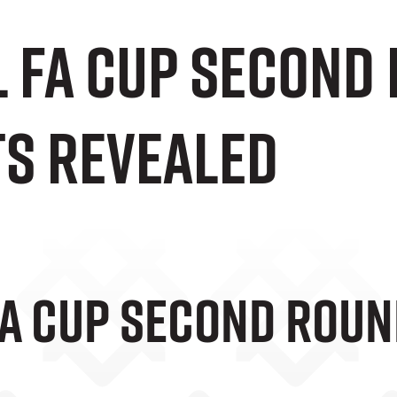
l FA Cup Second
s Revealed
FA Cup Second Rou