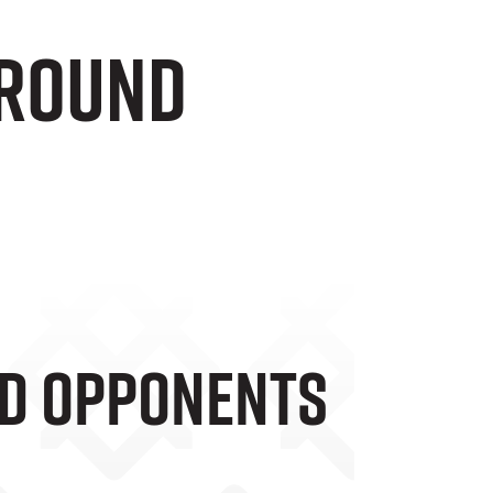
 Round
nd Opponents