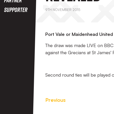
Supporter
9TH NOVEMBER 2015
Port Vale or Maidenhead United w
The draw was made LIVE on BBC Tw
against the Grecians at St James' 
Second round ties will be played
Previous