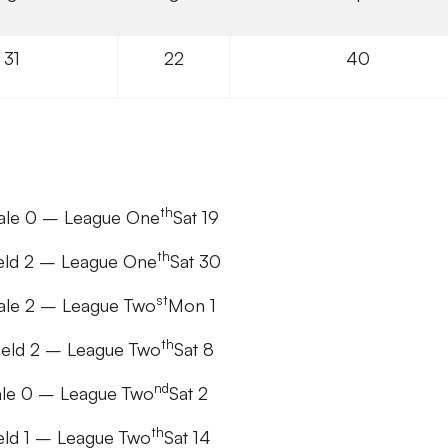
31
22
40
th
Vale 0 – League One
Sat 19
th
ield 2 – League One
Sat 30
st
Vale 2 – League Two
Mon 1
th
ield 2 – League Two
Sat 8
nd
Vale 0 – League Two
Sat 2
th
eld 1 – League Two
Sat 14