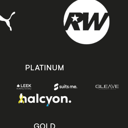
PLATINUM
GOLD