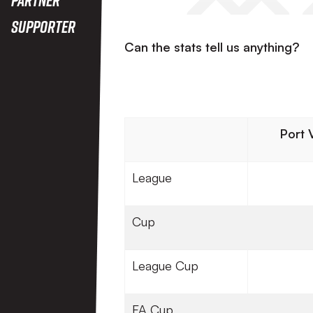
Supporter
Can the stats tell us anything?
Port 
League
Cup
League Cup
FA Cup