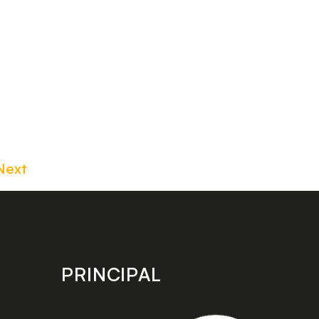
Next
PRINCIPAL