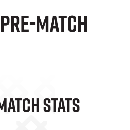
d pre-match
-Match Stats