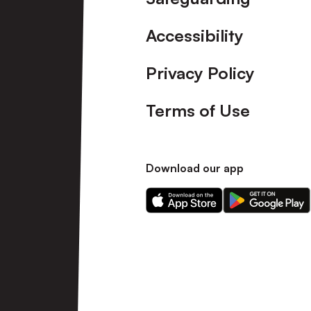
Accessibility
Privacy Policy
Terms of Use
Download our app
Download
Download
our
our
app
app
on
on
the
the
Apple
Android
app
app