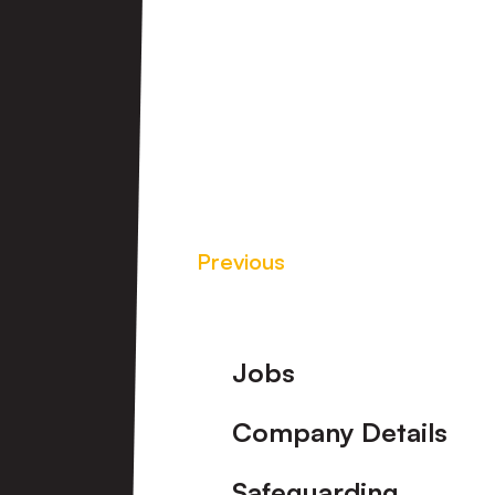
Previous
Footer
Jobs
Company Details
Safeguarding