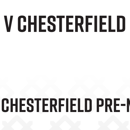
e v Chesterfiel
V Chesterfield Pre