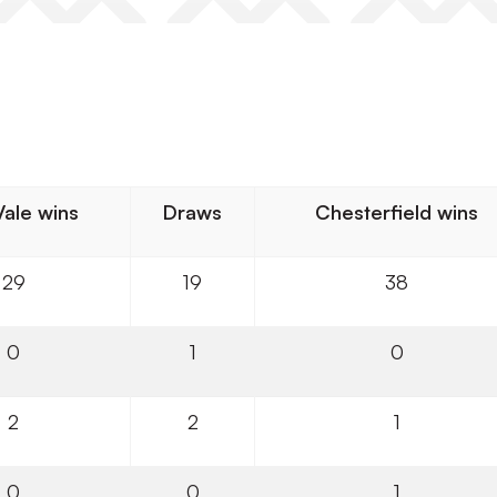
Vale wins
Draws
Chesterfield wins
29
19
38
0
1
0
2
2
1
0
0
1