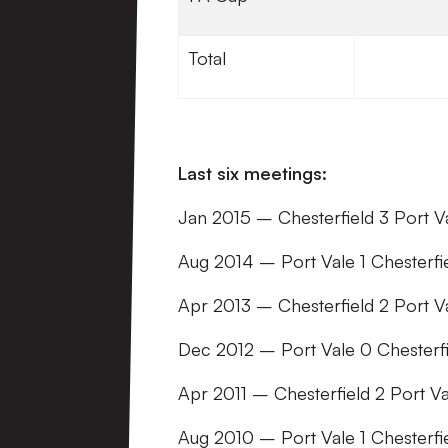
Total
Last six meetings:
Jan 2015 – Chesterfield 3 Port 
Aug 2014 – Port Vale 1 Chesterf
Apr 2013 – Chesterfield 2 Port 
Dec 2012 – Port Vale 0 Chesterf
Apr 2011 – Chesterfield 2 Port 
Aug 2010 – Port Vale 1 Chesterfi