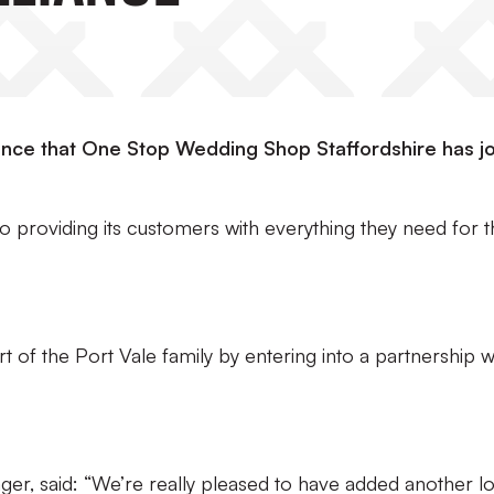
unce that One Stop Wedding Shop Staffordshire has j
 providing its customers with everything they need for t
of the Port Vale family by entering into a partnership w
r, said: “We’re really pleased to have added another lo