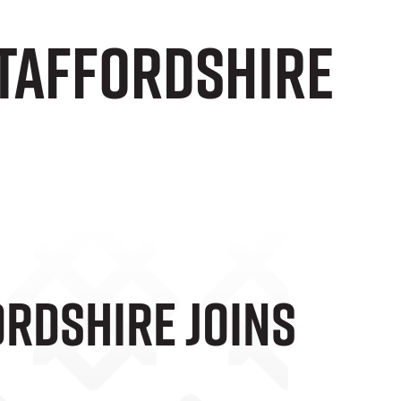
taffordshire
rdshire Joins