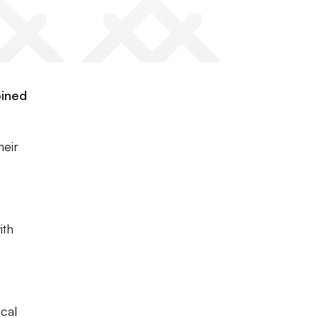
oined
heir
ith
cal