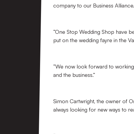
company to our Business Alliance
“One Stop Wedding Shop have been
put on the wedding fayre in the Val
“We now look forward to working 
and the business.”
Simon Cartwright, the owner of 
always looking for new ways to rea