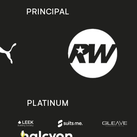
PRINCIPAL
PLATINUM