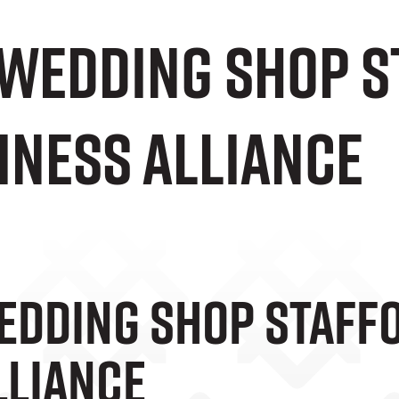
 Wedding Shop S
iness Alliance
edding Shop Staffo
lliance