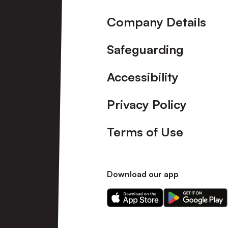
Company Details
Safeguarding
Accessibility
Privacy Policy
Terms of Use
Download our app
Download
Download
our
our
app
app