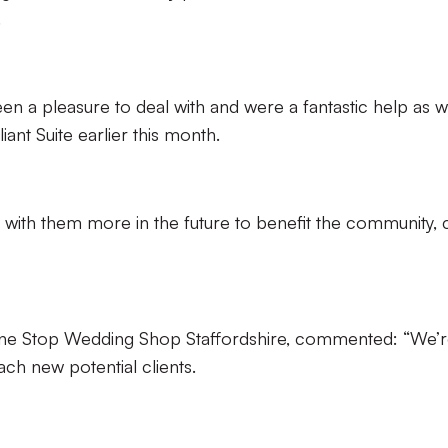
.
 a pleasure to deal with and were a fantastic help as 
iant Suite earlier this month.
with them more in the future to benefit the community, 
One Stop Wedding Shop Staffordshire, commented: “We’
ch new potential clients.