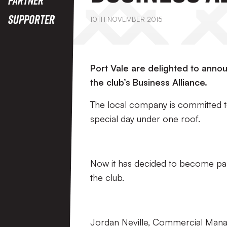
Supporter
10TH NOVEMBER 2015
Port Vale are delighted to anno
the club’s Business Alliance.
The local company is committed to
special day under one roof.
Now it has decided to become part 
the club.
Jordan Neville, Commercial Manage