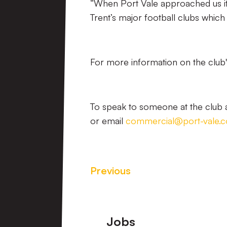
“When Port Vale approached us it 
Trent’s major football clubs which 
For more information on the club's
To speak to someone at the club a
or email
commercial@port-vale.c
Previous
Footer
Jobs