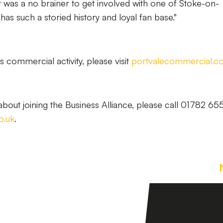
was a no brainer to get involved with one of Stoke-on-
has such a storied history and loyal fan base."
 commercial activity, please visit
portvalecommercial.c
bout joining the Business Alliance, please call 01782 6
o.uk
.