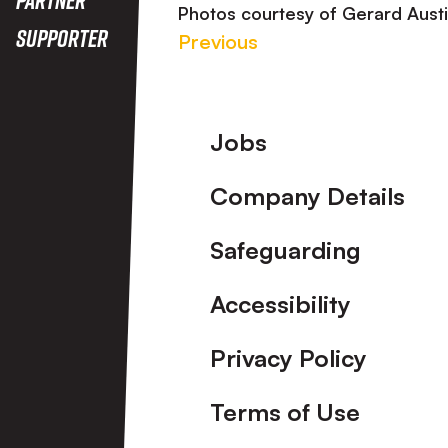
Photos courtesy of Gerard Aust
Supporter
Previous
Footer
Jobs
Company Details
Safeguarding
Accessibility
Privacy Policy
Terms of Use