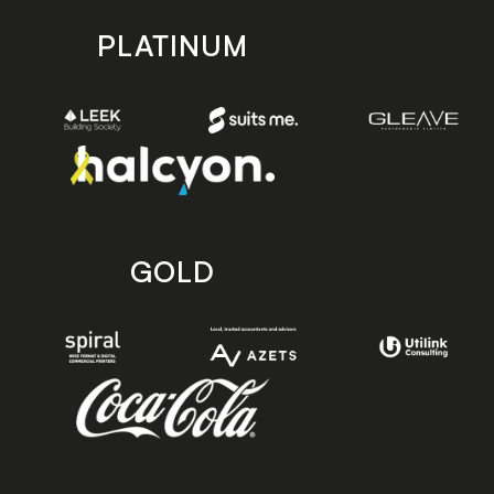
PLATINUM
GOLD