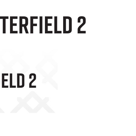
terfield 2
ield 2