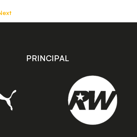
Next
PRINCIPAL