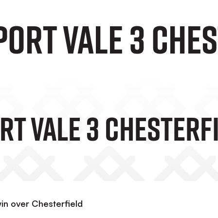
Port Vale 3 Ches
rt Vale 3 Chesterf
in over Chesterfield