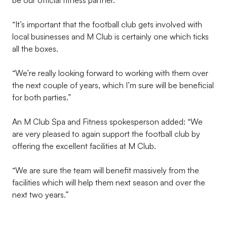
be our official fitness partner.
“It’s important that the football club gets involved with
local businesses and M Club is certainly one which ticks
all the boxes.
“We’re really looking forward to working with them over
the next couple of years, which I’m sure will be beneficial
for both parties.”
An M Club Spa and Fitness spokesperson added: “We
are very pleased to again support the football club by
offering the excellent facilities at M Club.
“We are sure the team will benefit massively from the
facilities which will help them next season and over the
next two years.”