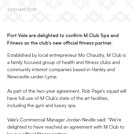
26TH MAY 2015
Port Vale are delighted to confirm M Club Spa and
Fitness as the club’s new official fitness partner.
Established by local entrepreneur Mo Chaudry, M Club is
a family focused group of health and fitness clubs and
community interest companies based in Hanley and
Newcastle-under-Lyme.
As part of the two-year agreement, Rob Page’s squad will
have full use of M Club’s state of the art facilities,
including the gym and luxury spa.
Vale’s Commercial Manager Jordan Neville said: “We’re
delighted to have reached an agreement with M Club to