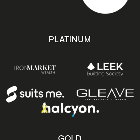
PLATINUM
GOLD