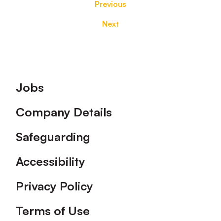
Previous
Next
Footer
Jobs
Company Details
Safeguarding
Accessibility
Privacy Policy
Terms of Use