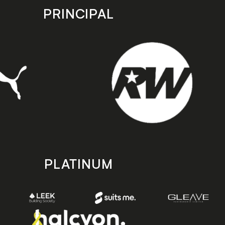
PRINCIPAL
PLATINUM