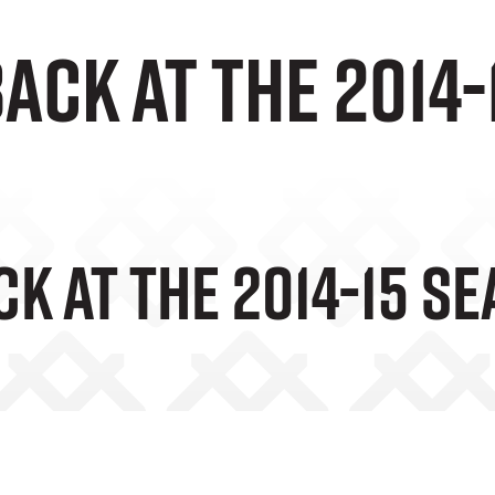
ack at the 2014
k At The 2014-15 S