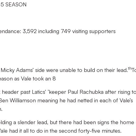
15 SEASON
endance: 3,592 including 749 visiting supporters
th
 Micky Adams’ side were unable to build on their lead.
T
season as Vale took an 8
 header past Latics’ ‘keeper Paul Rachubka after rising t
Ben Williamson meaning he had netted in each of Vale’s
.
holding a slender lead, but there had been signs the home 
e had it all to do in the second forty-five minutes.