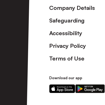
Company Details
Safeguarding
Accessibility
Privacy Policy
Terms of Use
Download our app
Download
Download
our
our
app
app
on
on