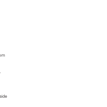
om
o
side