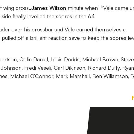
th
 wing cross..
James Wilson
minute when
Vale came u
ide finally levelled the scores in the 64
eader over his crossbar and Vale earned themselves a
lled off a brilliant reaction save to keep the scores lev
bertson, Colin Daniel, Louis Dodds, Michael Brown, Steve
ohnson, Fredi Veseli, Carl Dikinson, Richard Duffy, Ryan
Lines, Michael O’Connor, Mark Marshall, Ben Wiliamson, 