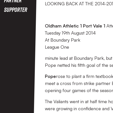
LOOKING BACK AT THE 2014-20
Supporter
Oldham Athletic 1 Port Vale 1
Att
Tuesday 19th August 2014
At Boundary Park
League One
minute lead at Boundary Park, but
Pope netted his fifth goal of the 
Pope
rose to plant a firm textbook
meet a cross from strike partner 
opening four games of the season
The Valiants went in at half time 
were growing in confidence and Val