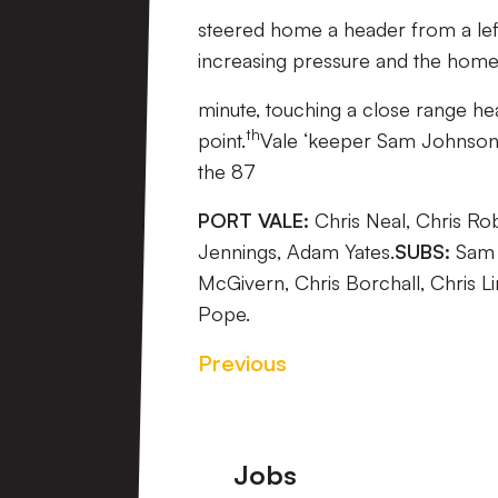
steered home a header from a left
increasing pressure and the home s
minute, touching a close range h
th
point.
Vale ‘keeper Sam Johnson pu
the 87
PORT VALE:
Chris Neal, Chris Ro
Jennings, Adam Yates.
SUBS:
Sam J
McGivern, Chris Borchall, Chris 
Pope.
Previous
Footer
Jobs