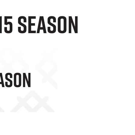
-15 season
eason