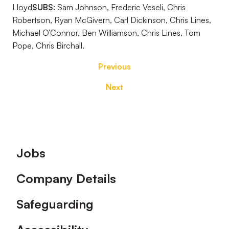
Lloyd
SUBS:
Sam Johnson, Frederic Veseli, Chris
Robertson, Ryan McGivern, Carl Dickinson, Chris Lines,
Michael O’Connor, Ben Williamson, Chris Lines, Tom
Pope, Chris Birchall.
Previous
Next
Footer
Jobs
Company Details
Safeguarding