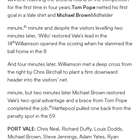
for the first time in four years.
Tom Pope
netted his first
goal in a Vale shirt and
Michael Brown
Midfielder
th
minute.
minute and despite the visitors levelling two
minutes later, ‘Willo’ restored Vale’s lead in the
th
14
Williamson opened the scoring when he slammed the
ball home in the 8
And four minutes later, Williamson met a deep cross from
the right by Chris Birchall to plant a firm downward
header into the visitors’ net.
minute, but two minutes later Michael Brown restored
Vale’s two-goal advantage and a brace from Tom Pope
th
completed the job.
Hartlepool pulled one back from the
penalty spot in the 59
PORT VALE:
Chris Neal, Richard Duffy, Louis Dodds,
Michael Brown, Steve Jennings, Adam Yates, Ryan