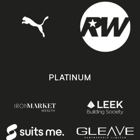
PLATINUM