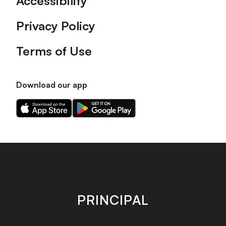
Accessibility
Privacy Policy
Terms of Use
Download our app
Download
Download
our
our
app
app
on
on
the
the
Apple
Android
app
app
store
store
PRINCIPAL