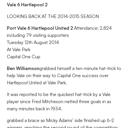
Vale 6 Hartlepool 2
LOOKING BACK AT THE 2014-2015 SEASON
Port Vale 6 Hartlepool United 2
Attendance: 2,824
including 79 visiting supporters
Tuesday 12th August 2014
At Vale Park
Capital One Cup
Ben Williamson
grabbed himself a ten-minute hat-trick to
help Vale on their way to Capital One success over
Hartlepool United at Vale Park.
It was reported to be the quickest hat-trick by a Vale
player since Fred Mitcheson netted three goals in as
many minutes back in 1934.
grabbed a brace as Micky Adams’ side finished up 6-2
winners, reaching the second round of the competition