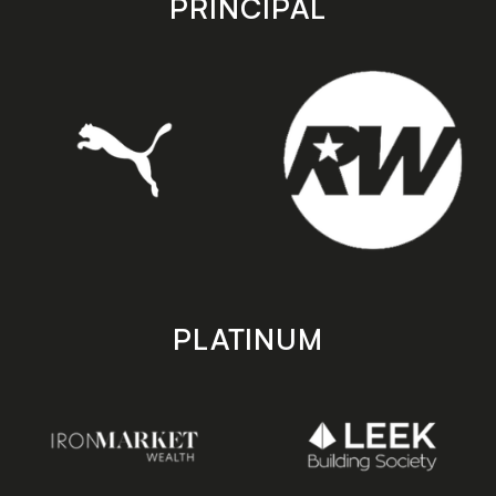
PRINCIPAL
PLATINUM