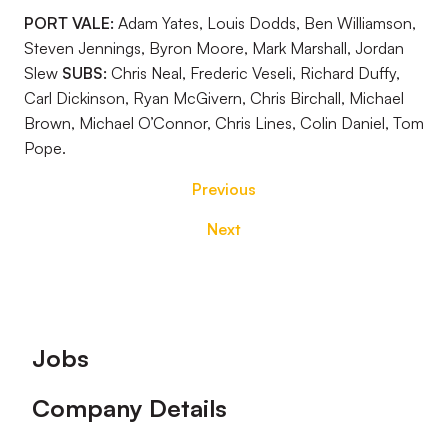
PORT VALE:
Adam Yates, Louis Dodds, Ben Williamson,
Steven Jennings, Byron Moore, Mark Marshall, Jordan
Slew
SUBS:
Chris Neal, Frederic Veseli, Richard Duffy,
Carl Dickinson, Ryan McGivern, Chris Birchall, Michael
Brown, Michael O’Connor, Chris Lines, Colin Daniel, Tom
Pope.
Previous
Next
Footer
Jobs
Company Details