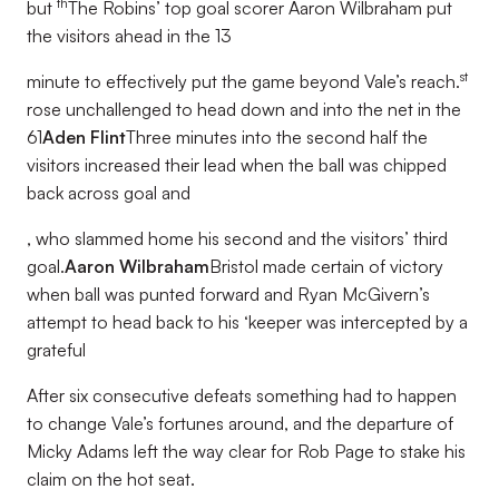
th
but
The Robins’ top goal scorer Aaron Wilbraham put
the visitors ahead in the 13
st
minute to effectively put the game beyond Vale’s reach.
rose unchallenged to head down and into the net in the
61
Aden Flint
Three minutes into the second half the
visitors increased their lead when the ball was chipped
back across goal and
, who slammed home his second and the visitors’ third
goal.
Aaron Wilbraham
Bristol made certain of victory
when ball was punted forward and Ryan McGivern’s
attempt to head back to his ‘keeper was intercepted by a
grateful
After six consecutive defeats something had to happen
to change Vale’s fortunes around, and the departure of
Micky Adams left the way clear for Rob Page to stake his
claim on the hot seat.