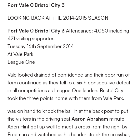
Port Vale 0 Bristol City 3
LOOKING BACK AT THE 2014-2015 SEASON
Port Vale 0 Bristol City 3
Attendance: 4,050 including
421 visiting supporters
Tuesday 16th September 2014
At Vale Park
League One
Vale looked drained of confidence and their poor run of
form continued as they fell to a sixth consecutive defeat
in all competitions as League One leaders Bristol City
took the three points home with them from Vale Park.
was on hand to knock the ball in at the back post to put
the visitors in the driving seat.
Aaron Abraham
minute.
Aden Flint got up well to meet a cross from the right by
Freeman and watched as his header struck the crossbar,