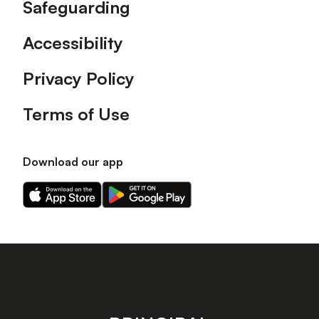
Safeguarding
Accessibility
Privacy Policy
Terms of Use
Download our app
Download
Download
our
our
app
app
on
on
the
the
Apple
Android
app
app
store
store