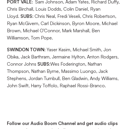
PORT VALE:
Sam Johnson, Adam Yates, Richard Duffy,
Chris Birchall, Louis Dodds, Colin Daniel, Ryan
Lloyd.
SUBS:
Chris Neal, Fredi Veseli, Chris Robertson,
Ryan McGivern, Carl Dickinson, Byron Moore, Michael
Brown, Michael O’Connor, Mark Marshall, Ben
Williamson, Tom Pope.
SWINDON TOWN:
Yaser Kasim, Michael Smith, Jon
Obika, Jack Barthram, Jermaine Hylton, Anton Rodgers,
Connor Johns
SUBS:
Wes Foderington, Nathan
Thompson, Nathan Byrne, Massimo Luongo, Jack
Stephens, Jordan Turnbull, Ben Gladwin, Andy Williams,
John Swift, Harry Toffolo, Raphael Rossi-Branco.
Follow our Audio Boom Channel and get audio clips