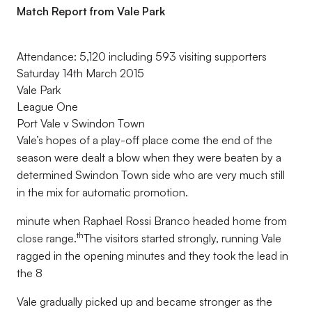
Match Report from Vale Park
Attendance: 5,120 including 593 visiting supporters
Saturday 14th March 2015
Vale Park
League One
Port Vale v Swindon Town
Vale’s hopes of a play-off place come the end of the
season were dealt a blow when they were beaten by a
determined Swindon Town side who are very much still
in the mix for automatic promotion.
minute when Raphael Rossi Branco headed home from
th
close range.
The visitors started strongly, running Vale
ragged in the opening minutes and they took the lead in
the 8
Vale gradually picked up and became stronger as the