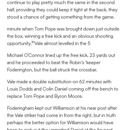
continue to play pretty much the same in the second
half, providing they could keep it tight at the back, they
stood a chance of getting something from the game.
minute when Tom Pope was brought down just outside
the box, winning a free kick and an obvious shooting
th
opportunity.
Vale almost levelled in the 5
Michael O’Connor lined up the free kick, 23 yards out
and he proceeded to beat the Robin’s ‘keeper
Foderington, but the ball struck the crossbar.
Vale made a double substitution on 62 minutes with
Louis Dodds and Colin Daniel coming off the bench to
replace Tom Pope and Byron Moore.
Foderingham kept out Williamson at his near post after
the Vale striker had come in from the right, but in truth
perhaps the better option for Williamson would have
been to pick out the unmarked Daniel at the far post.