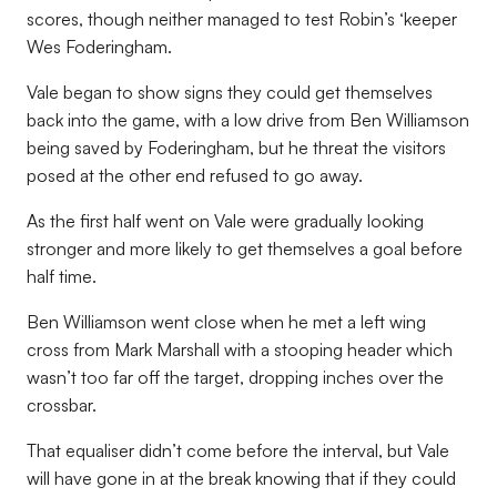
scores, though neither managed to test Robin’s ‘keeper
Wes Foderingham.
Vale began to show signs they could get themselves
back into the game, with a low drive from Ben Williamson
being saved by Foderingham, but he threat the visitors
posed at the other end refused to go away.
As the first half went on Vale were gradually looking
stronger and more likely to get themselves a goal before
half time.
Ben Williamson went close when he met a left wing
cross from Mark Marshall with a stooping header which
wasn’t too far off the target, dropping inches over the
crossbar.
That equaliser didn’t come before the interval, but Vale
will have gone in at the break knowing that if they could