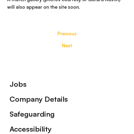
will also appear on the site soon.
Previous
Next
Footer
Jobs
Company Details
Safeguarding
Accessibility