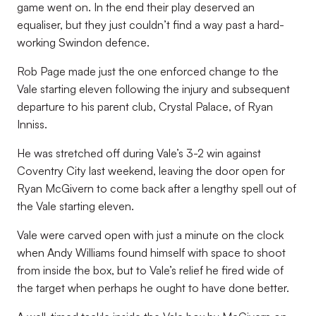
game went on. In the end their play deserved an
equaliser, but they just couldn’t find a way past a hard-
working Swindon defence.
Rob Page made just the one enforced change to the
Vale starting eleven following the injury and subsequent
departure to his parent club, Crystal Palace, of Ryan
Inniss.
He was stretched off during Vale’s 3-2 win against
Coventry City last weekend, leaving the door open for
Ryan McGivern to come back after a lengthy spell out of
the Vale starting eleven.
Vale were carved open with just a minute on the clock
when Andy Williams found himself with space to shoot
from inside the box, but to Vale’s relief he fired wide of
the target when perhaps he ought to have done better.