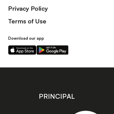
Privacy Policy
Terms of Use
Download our app
Download
Download
our
our
app
app
on
on
the
the
Apple
Android
app
app
store
store
PRINCIPAL