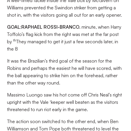
A well-timed tackle inside the Vale box by McGivern on
Williams prevented the Swindon striker from getting a
shot in, with the visitors going all out for an early opener.
GOAL:
RAPHAEL ROSSI-BRANCO.
minute, when Harry
Toffolo’s flag kick from the right was met at the far post
th
by
They managed to get it just a few seconds later, in
the 8
It was the Brazilian’s third goal of the season for the
Robins and perhaps the easiest he will have scored, with
the ball appearing to strike him on the forehead, rather
than the other way round.
Massimo Luongo saw his hot come off Chris Neal’s right
upright with the Vale ‘keeper well beaten as the visitors
threatened to run riot early in the game.
The action soon switched to the other end, when Ben
Williamson and Tom Pope both threatened to level the