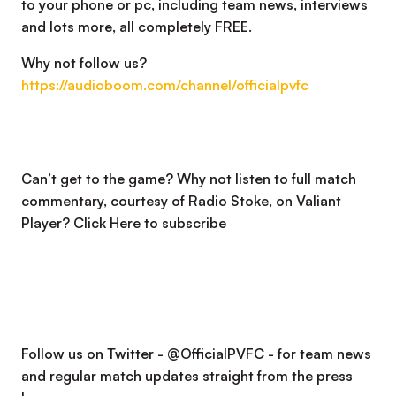
to your phone or pc, including team news, interviews
and lots more, all completely FREE.
Why not follow us?
https://audioboom.com/channel/officialpvfc
Can’t get to the game? Why not listen to full match
commentary, courtesy of Radio Stoke, on Valiant
Player?
Click Here to subscribe
Follow us on Twitter - @OfficialPVFC - for team news
and regular match updates straight from the press