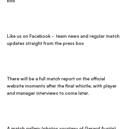
box
Like us on Facebook - team news and regular match
updates straight from the press box
There will be a full match report on the official
website moments after the final whistle, with player
and manager interviews to come later.
A match gallery (photos courtesy of Gerard Austin)