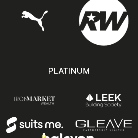
PLATINUM