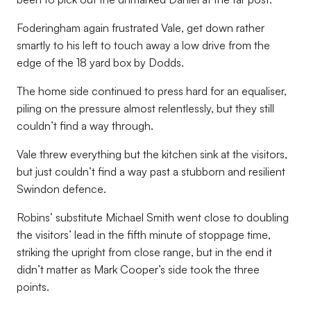
Foderingham again frustrated Vale, get down rather
smartly to his left to touch away a low drive from the
edge of the 18 yard box by Dodds.
The home side continued to press hard for an equaliser,
piling on the pressure almost relentlessly, but they still
couldn’t find a way through.
Vale threw everything but the kitchen sink at the visitors,
but just couldn’t find a way past a stubborn and resilient
Swindon defence.
Robins’ substitute Michael Smith went close to doubling
the visitors’ lead in the fifth minute of stoppage time,
striking the upright from close range, but in the end it
didn’t matter as Mark Cooper’s side took the three
points.