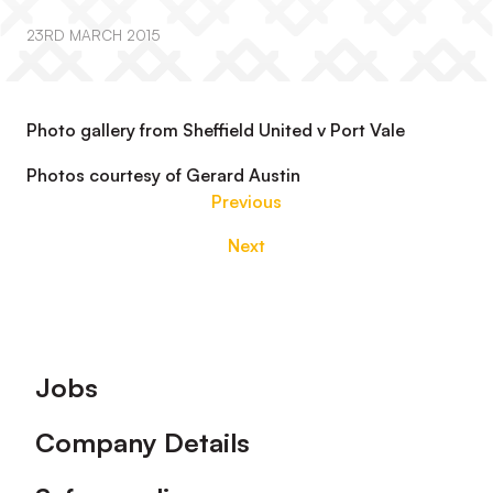
23RD MARCH 2015
Photo gallery from Sheffield United v Port Vale
Photos courtesy of Gerard Austin
Previous
Next
Footer
Jobs
Company Details