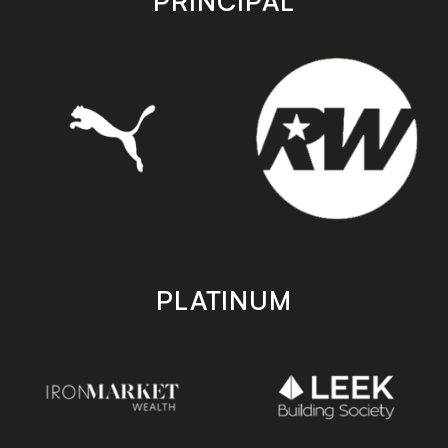
PRINCIPAL
PLATINUM