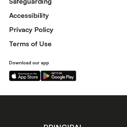
Safeguarding
Accessibility
Privacy Policy
Terms of Use
Download our app
Download
Download
our
our
app
app
on
on
the
the
Apple
Android
app
app
store
store