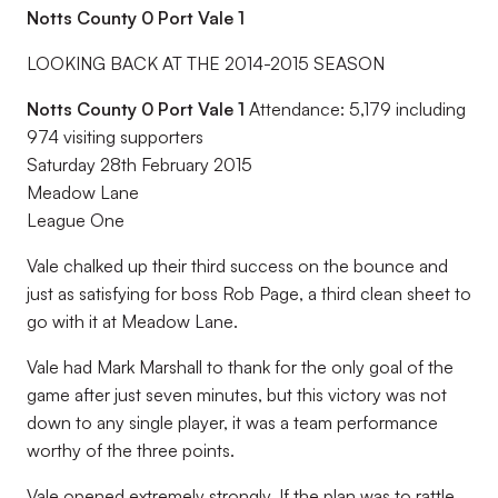
Notts County 0 Port Vale 1
LOOKING BACK AT THE 2014-2015 SEASON
Notts County 0 Port Vale 1
Attendance: 5,179 including
974 visiting supporters
Saturday 28th February 2015
Meadow Lane
League One
Vale chalked up their third success on the bounce and
just as satisfying for boss Rob Page, a third clean sheet to
go with it at Meadow Lane.
Vale had Mark Marshall to thank for the only goal of the
game after just seven minutes, but this victory was not
down to any single player, it was a team performance
worthy of the three points.
Vale opened extremely strongly. If the plan was to rattle