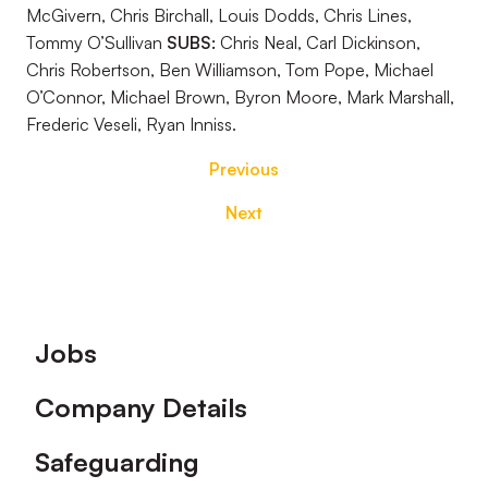
McGivern, Chris Birchall, Louis Dodds, Chris Lines,
Tommy O’Sullivan
SUBS:
Chris Neal, Carl Dickinson,
Chris Robertson, Ben Williamson, Tom Pope, Michael
O’Connor, Michael Brown, Byron Moore, Mark Marshall,
Frederic Veseli, Ryan Inniss.
Previous
Next
Footer
Jobs
Company Details
Safeguarding