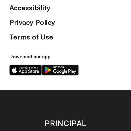
Accessibility
Privacy Policy
Terms of Use
Download our app
Download
Download
our
our
app
app
on
on
the
the
Apple
Android
app
app
store
store
PRINCIPAL