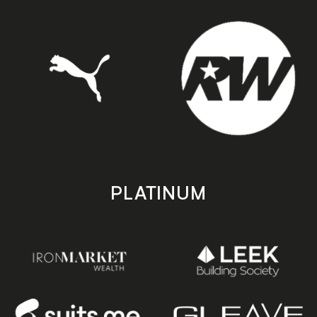
PLATINUM