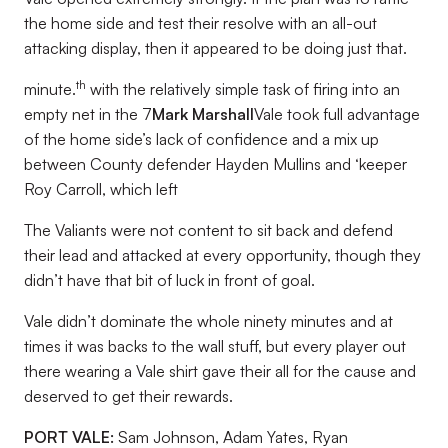
the home side and test their resolve with an all-out
attacking display, then it appeared to be doing just that.
th
minute.
with the relatively simple task of firing into an
empty net in the 7
Mark Marshall
Vale took full advantage
of the home side’s lack of confidence and a mix up
between County defender Hayden Mullins and ‘keeper
Roy Carroll, which left
The Valiants were not content to sit back and defend
their lead and attacked at every opportunity, though they
didn’t have that bit of luck in front of goal.
Vale didn’t dominate the whole ninety minutes and at
times it was backs to the wall stuff, but every player out
there wearing a Vale shirt gave their all for the cause and
deserved to get their rewards.
PORT VALE:
Sam Johnson, Adam Yates, Ryan