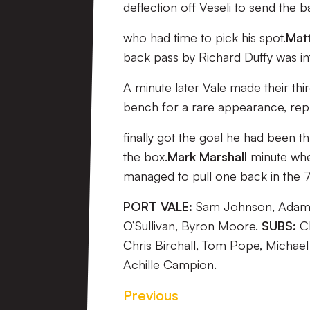
deflection off Veseli to send the b
who had time to pick his spot.
Matt
back pass by Richard Duffy was i
A minute later Vale made their th
bench for a rare appearance, repl
finally got the goal he had been t
the box.
Mark Marshall
minute wh
managed to pull one back in the 
PORT VALE:
Sam Johnson, Adam Y
O’Sullivan, Byron Moore.
SUBS:
Ch
Chris Birchall, Tom Pope, Michael
Achille Campion.
Previous