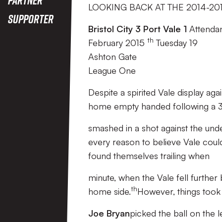
LOOKING BACK AT THE 2014-20
Supporter
Bristol City 3 Port Vale 1
Attendan
th
February 2015
Tuesday 19
Ashton Gate
League One
Despite a spirited Vale display aga
home empty handed following a 3-
smashed in a shot against the unde
every reason to believe Vale cou
found themselves trailing when
minute, when the Vale fell further
th
home side.
However, things took 
Joe Bryan
picked the ball on the 