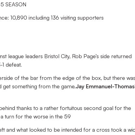
15 SEASON
ce: 10,890 including 136 visiting supporters
inst league leaders Bristol City, Rob Page’s side returned
1 defeat.
rside of the bar from the edge of the box, but there was s
ld get something from the game.
Jay Emmanuel-Thomas
 behind thanks to a rather fortuitous second goal for the
a turn for the worse in the 59
left and what looked to be intended for a cross took a wi