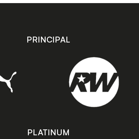
PRINCIPAL
PLATINUM