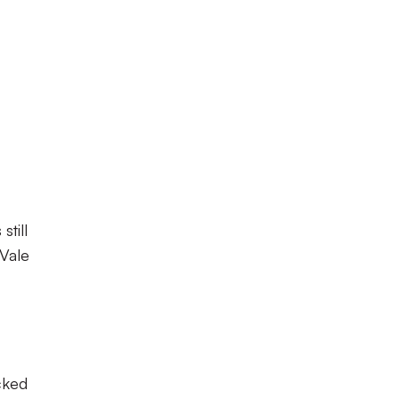
till
Vale
cked