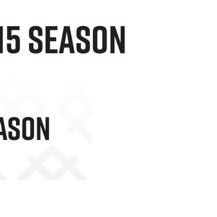
-15 season
eason