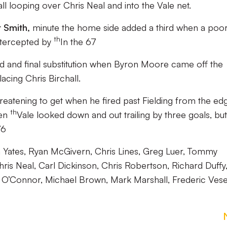
all looping over Chris Neal and into the Vale net.
 Smith,
minute the home side added a third when a poo
th
ntercepted by
In the 67
ird and final substitution when Byron Moore came off the
acing Chris Birchall.
hreatening to get when he fired past Fielding from the ed
th
en
Vale looked down and out trailing by three goals, but
76
ates, Ryan McGivern, Chris Lines, Greg Luer, Tommy
ris Neal, Carl Dickinson, Chris Robertson, Richard Duffy
 O’Connor, Michael Brown, Mark Marshall, Frederic Vesel