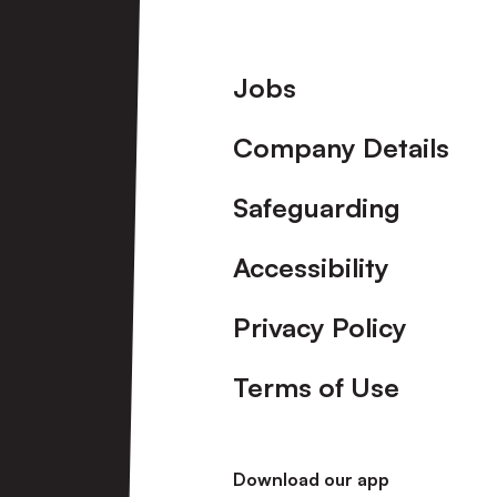
Footer
Jobs
Company Details
Safeguarding
Accessibility
Privacy Policy
Terms of Use
Download our app