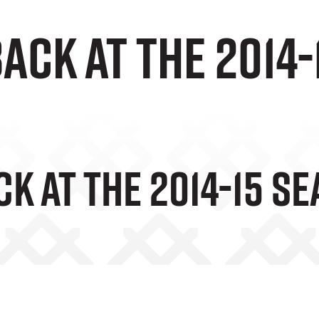
ack at the 2014
k At The 2014-15 S