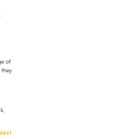
r
ge of
 they
,
i,
Next