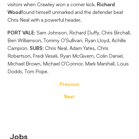
visitors when Crawley won a corner kick.
Richard
Wood
found himself unmarked and the defender beat
Chris Neal with a powerful header.
PORT VALE:
Sam Johnson, Richard Duffy, Chris Birchall,
Ben Williamson, Tommy O’Sullivan, Ryan Lloyd, Achille
Campion.
SUBS:
Chris Neal, Adam Yates, Chris
Robertson, Fredi Veseli, Ryan McGivern, Colin Daniel,
Michael Brown, Michael O’Connor, Mark Marshall, Louis
Dodds, Tom Pope.
Previous
Next
Footer
Jobs