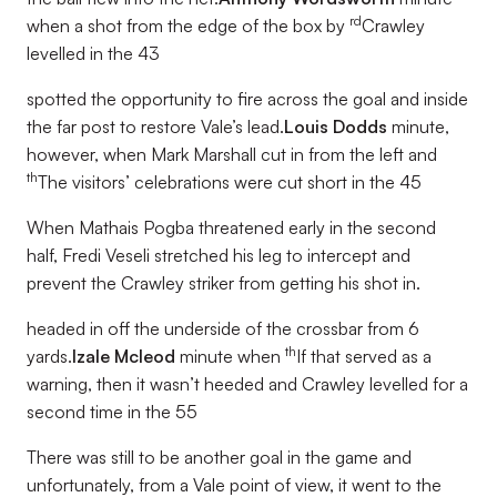
rd
when a shot from the edge of the box by
Crawley
levelled in the 43
spotted the opportunity to fire across the goal and inside
the far post to restore Vale’s lead.
Louis Dodds
minute,
however, when Mark Marshall cut in from the left and
th
The visitors’ celebrations were cut short in the 45
When Mathais Pogba threatened early in the second
half, Fredi Veseli stretched his leg to intercept and
prevent the Crawley striker from getting his shot in.
headed in off the underside of the crossbar from 6
th
yards.
Izale Mcleod
minute when
If that served as a
warning, then it wasn’t heeded and Crawley levelled for a
second time in the 55
There was still to be another goal in the game and
unfortunately, from a Vale point of view, it went to the