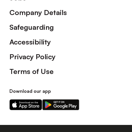
Company Details
Safeguarding
Accessibility
Privacy Policy
Terms of Use
Download our app
Download
Download
our
our
app
app
on
on