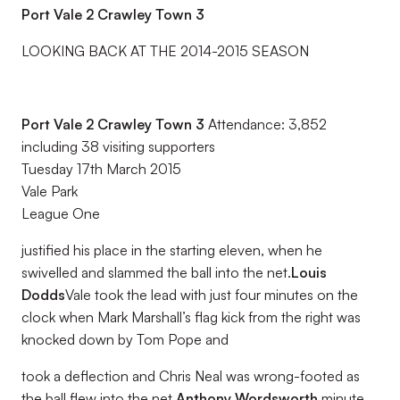
Port Vale 2 Crawley Town 3
LOOKING BACK AT THE 2014-2015 SEASON
Port Vale 2 Crawley Town 3
Attendance: 3,852
including 38 visiting supporters
Tuesday 17th March 2015
Vale Park
League One
justified his place in the starting eleven, when he
swivelled and slammed the ball into the net.
Louis
Dodds
Vale took the lead with just four minutes on the
clock when Mark Marshall’s flag kick from the right was
knocked down by Tom Pope and
took a deflection and Chris Neal was wrong-footed as
the ball flew into the net.
Anthony Wordsworth
minute