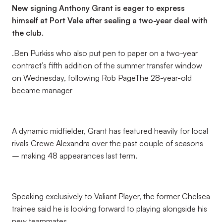
New signing Anthony Grant is eager to express
himself at Port Vale after sealing a two-year deal with
the club.
.Ben Purkiss who also put pen to paper on a two-year
contract’s fifth addition of the summer transfer window
on Wednesday, following Rob PageThe 28-year-old
became manager
A dynamic midfielder, Grant has featured heavily for local
rivals Crewe Alexandra over the past couple of seasons
– making 48 appearances last term.
Speaking exclusively to Valiant Player, the former Chelsea
trainee said he is looking forward to playing alongside his
new teammates.