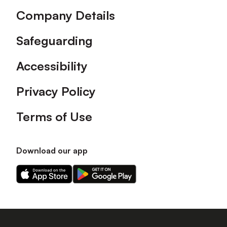
Company Details
Safeguarding
Accessibility
Privacy Policy
Terms of Use
Download our app
Download
Download
our
our
app
app
on
on
the
the