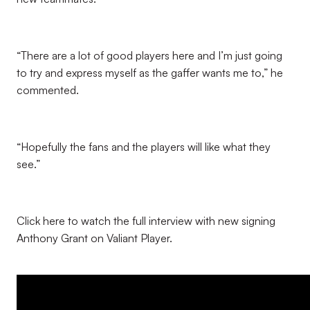
“There are a lot of good players here and I’m just going
to try and express myself as the gaffer wants me to,” he
commented.
“Hopefully the fans and the players will like what they
see.”
Click here to watch the full interview with new signing
Anthony Grant on Valiant Player.