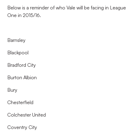
Below is a reminder of who Vale will be facing in League
One in 2015/16.
Barnsley
Blackpool
Bradford City
Burton Albion
Bury
Chesterfield
Colchester United
Coventry City