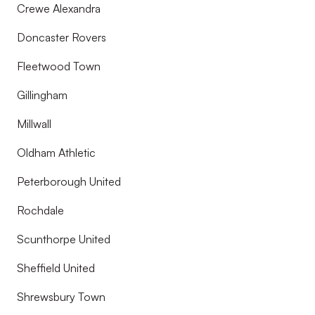
Crewe Alexandra
Doncaster Rovers
Fleetwood Town
Gillingham
Millwall
Oldham Athletic
Peterborough United
Rochdale
Scunthorpe United
Sheffield United
Shrewsbury Town