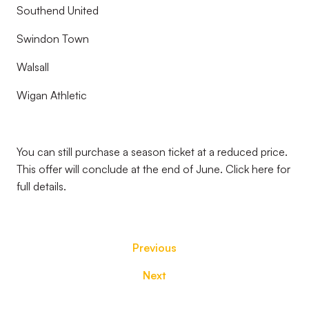
Southend United
Swindon Town
Walsall
Wigan Athletic
You can still purchase a season ticket at a reduced price.
This offer will conclude at the end of June. Click here for
full details.
Previous
Next