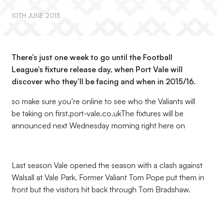
10TH JUNE 2015
There’s just one week to go until the Football
League’s fixture release day, when Port Vale will
discover who they’ll be facing and when in 2015/16.
so make sure you’re online to see who the Valiants will
be taking on first.port-vale.co.ukThe fixtures will be
announced next Wednesday morning right here on
Last season Vale opened the season with a clash against
Walsall at Vale Park. Former Valiant Tom Pope put them in
front but the visitors hit back through Tom Bradshaw.