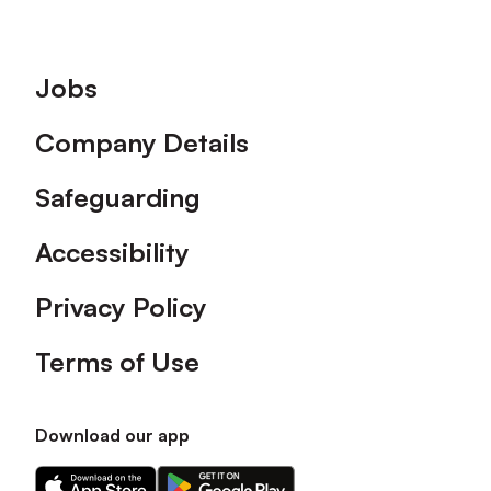
Footer
Jobs
Company Details
Safeguarding
Accessibility
Privacy Policy
Terms of Use
Download our app
Download
Download