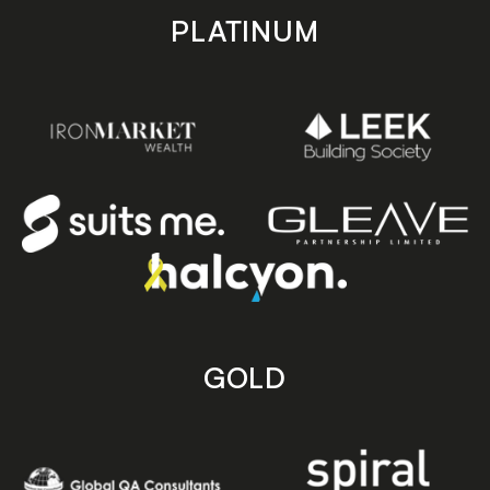
PLATINUM
GOLD