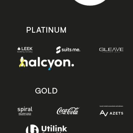
PLATINUM
GOLD