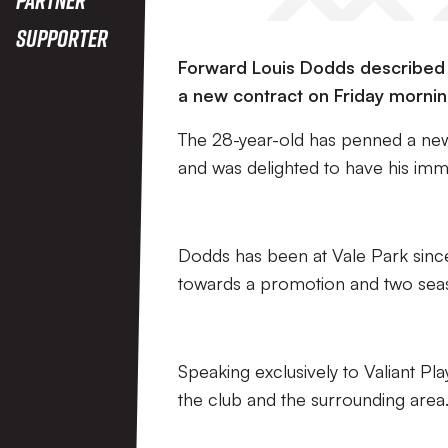
Supporter
Forward Louis Dodds described Po
a new contract on Friday mornin
The 28-year-old has penned a new 
and was delighted to have his imm
Dodds has been at Vale Park since
towards a promotion and two sea
Speaking exclusively to Valiant Pl
the club and the surrounding area