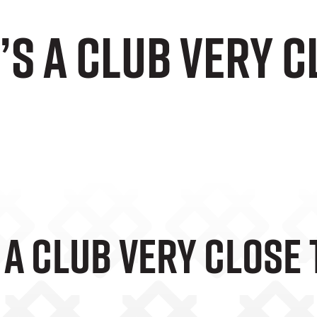
t’s A Club Very 
s A Club Very Close