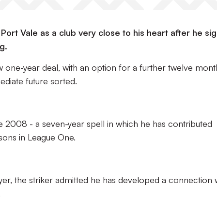
rt Vale as a club very close to his heart after he si
g.
one-year deal, with an option for a further twelve mont
ediate future sorted.
 2008 - a seven-year spell in which he has contributed
sons in League One.
ayer, the striker admitted he has developed a connection 
.