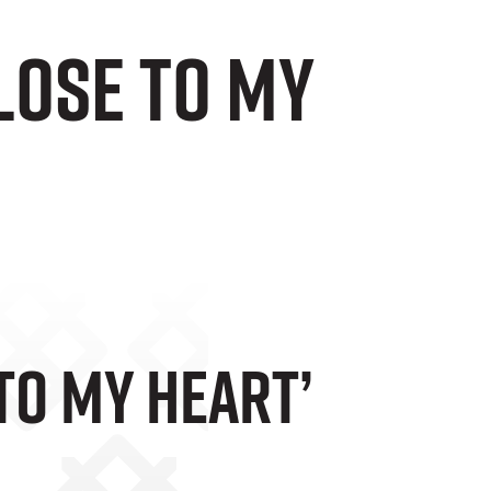
Close To My
 To My Heart’