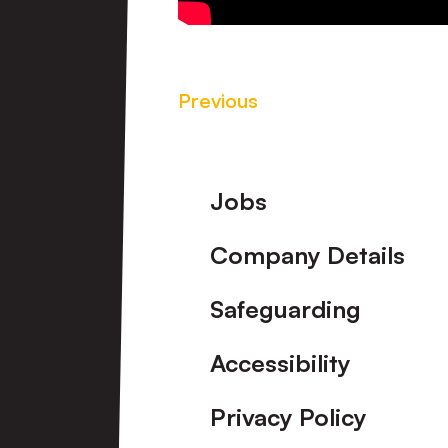
Previous
Footer
Jobs
Company Details
Safeguarding
Accessibility
Privacy Policy