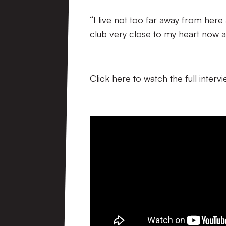
“I live not too far away from here a
club very close to my heart now an
Click here to watch the full interv