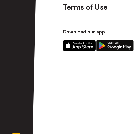
Terms of Use
Download our app
Download
Download
our
our
app
app
on
on
the
the
Apple
Android
app
app
store
store