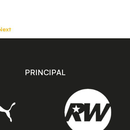
Next
PRINCIPAL