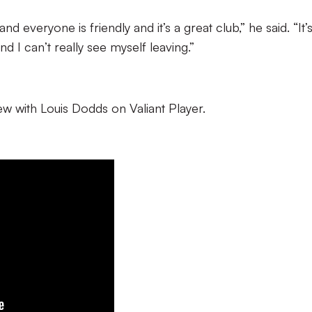
nd everyone is friendly and it’s a great club,” he said. “It’
d I can’t really see myself leaving.”
iew with Louis Dodds on Valiant Player.