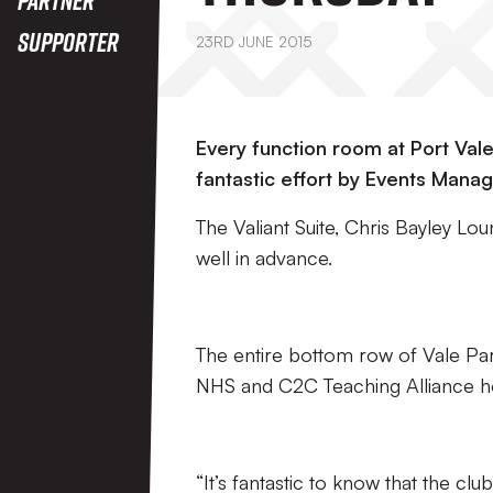
Supporter
23RD JUNE 2015
Every function room at Port Val
fantastic effort by Events Manage
The Valiant Suite, Chris Bayley 
well in advance.
The entire bottom row of Vale Park’
NHS and C2C Teaching Alliance h
“It’s fantastic to know that the clu