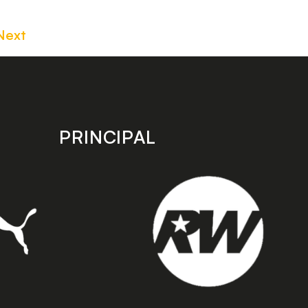
Next
PRINCIPAL