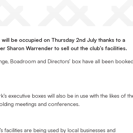
e will be occupied on Thursday 2nd July thanks to a
r Sharon Warrender to sell out the club’s facilities.
Lounge, Boadroom and Directors’ box have all been booke
s executive boxes will also be in use with the likes of th
olding meetings and conferences.
b’s facilities are being used by local businesses and