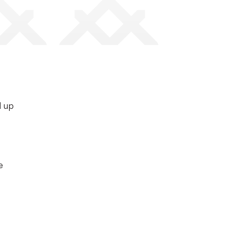
d up
e