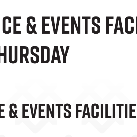
e & Events Fac
Thursday
 & Events Faciliti