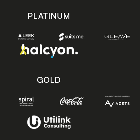
PLATINUM
GOLD