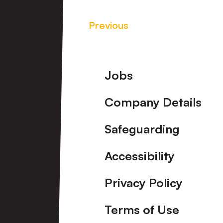
Previous
Footer
Jobs
Company Details
Safeguarding
Accessibility
Privacy Policy
Terms of Use