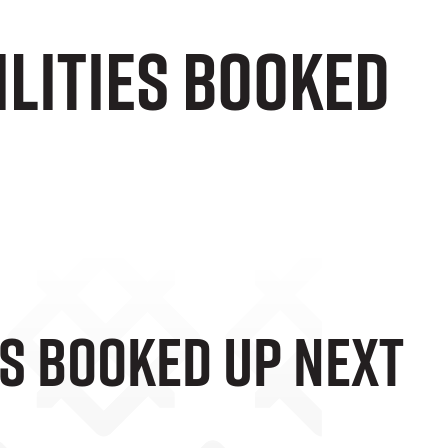
ilities Booked
es Booked Up Next