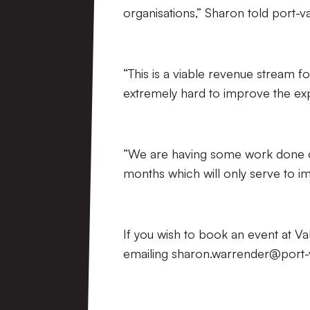
organisations,” Sharon told port-va
“This is a viable revenue stream f
extremely hard to improve the exp
“We are having some work done o
months which will only serve to imp
If you wish to book an event at 
emailing sharon.warrender@port-v