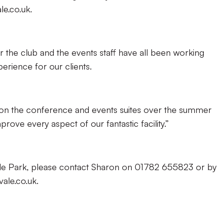
le.co.uk.
or the club and the events staff have all been working
erience for our clients.
n the conference and events suites over the summer
rove every aspect of our fantastic facility.”
Vale Park, please contact Sharon on 01782 655823 or by
ale.co.uk.