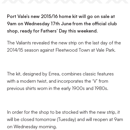
Port Vale’s new 2015/16 home kit will go on sale at
9am on Wednesday 17th June from the official club
shop, ready for Fathers’ Day this weekend.
The Valiants revealed the new strip on the last day of the
2014/15 season against Fleetwood Town at Vale Park.
The kit, designed by Errea, combines classic features
with a modern twist, and incorporates the ‘V’ from
previous shirts worn in the early 1900s and 1980s.
In order for the shop to be stocked with the new strip, it
will be closed tomorrow (Tuesday) and will reopen at 9am
on Wednesday morning.