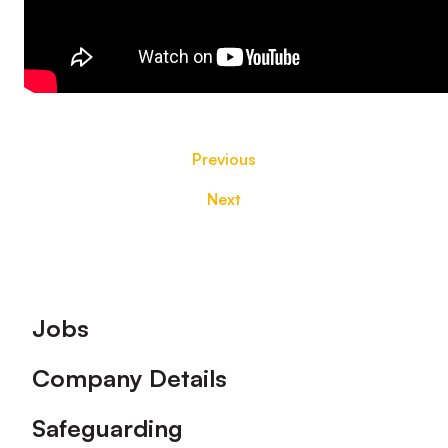
Previous
Next
Footer
Jobs
Company Details
Safeguarding