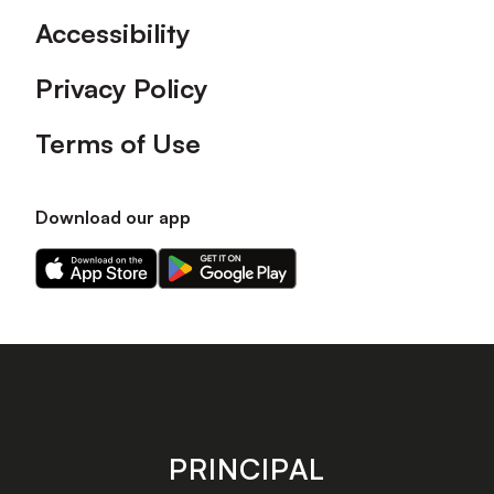
Accessibility
Privacy Policy
Terms of Use
Download our app
Download
Download
our
our
app
app
on
on
the
the
Apple
Android
app
app
store
store
PRINCIPAL