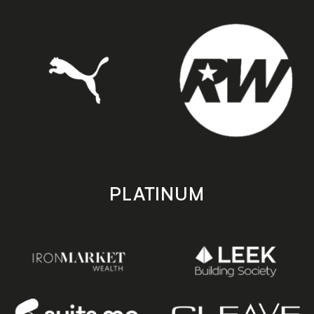
PLATINUM