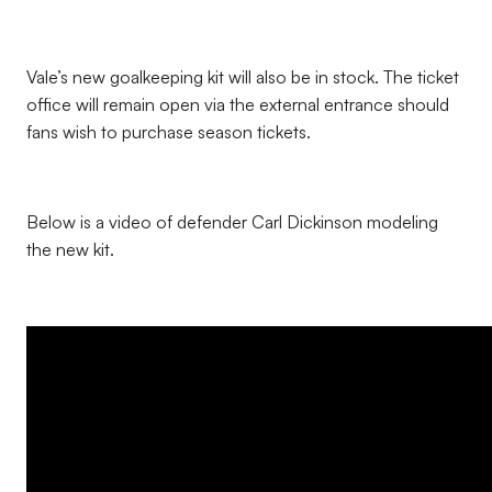
Vale’s new goalkeeping kit will also be in stock. The ticket
office will remain open via the external entrance should
fans wish to purchase season tickets.
Below is a video of defender Carl Dickinson modeling
the new kit.