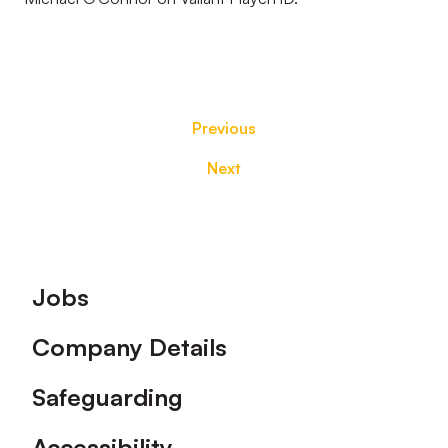
Previous
Next
Footer
Jobs
Company Details
Safeguarding
Accessibility