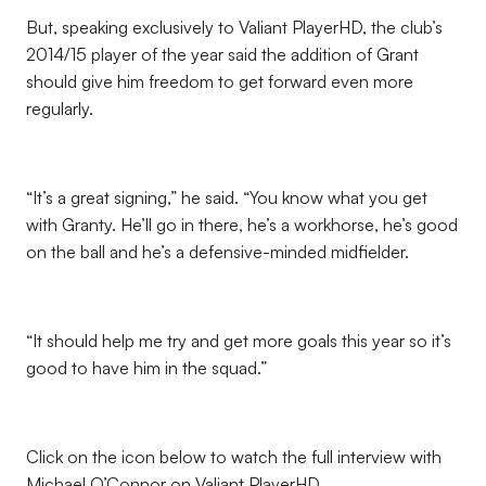
But, speaking exclusively to Valiant PlayerHD, the club’s
2014/15 player of the year said the addition of Grant
should give him freedom to get forward even more
regularly.
“It’s a great signing,” he said. “You know what you get
with Granty. He’ll go in there, he’s a workhorse, he’s good
on the ball and he’s a defensive-minded midfielder.
“It should help me try and get more goals this year so it’s
good to have him in the squad.”
Click on the icon below to watch the full interview with
Michael O’Connor on Valiant PlayerHD.