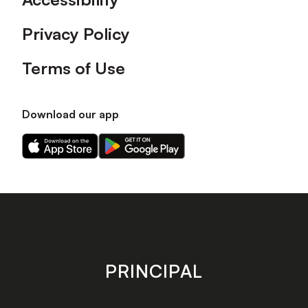
Privacy Policy
Terms of Use
Download our app
Download
Download
our
our
app
app
on
on
the
the
Apple
Android
app
app
store
store
PRINCIPAL