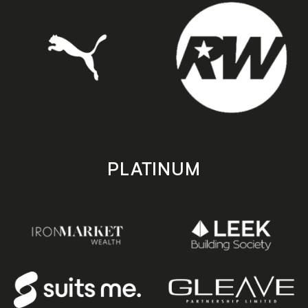
PLATINUM