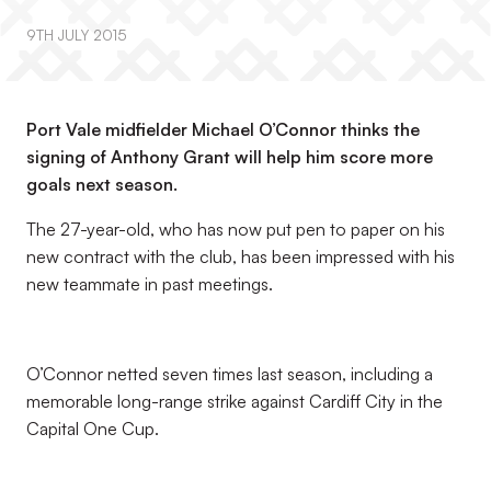
9TH JULY 2015
Port Vale midfielder Michael O’Connor thinks the
signing of Anthony Grant will help him score more
goals next season.
The 27-year-old, who has now put pen to paper on his
new contract with the club, has been impressed with his
new teammate in past meetings.
O’Connor netted seven times last season, including a
memorable long-range strike against Cardiff City in the
Capital One Cup.