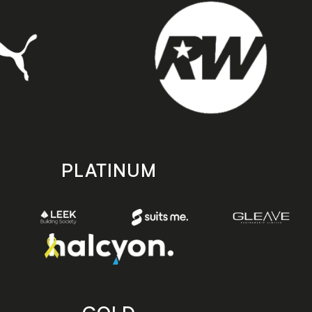
PLATINUM