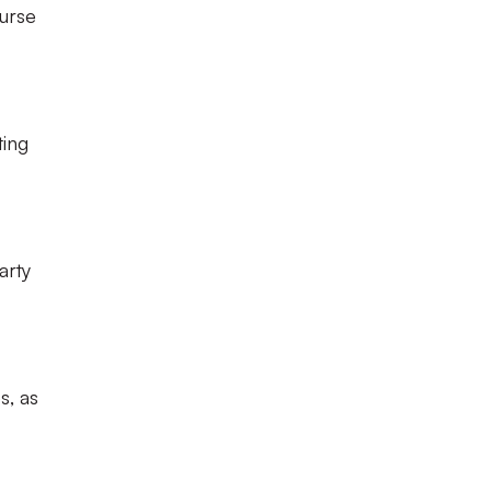
ourse
ting
arty
s, as