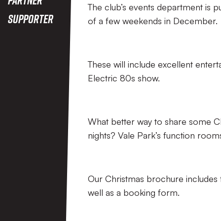
The club’s events department is pu
Supporter
of a few weekends in December.
These will include excellent entert
Electric 80s show.
What better way to share some Chri
nights? Vale Park’s function rooms
Our Christmas brochure includes fu
well as a booking form.