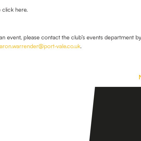
click here.
n event, please contact the club’s events department b
aron.warrender@port-vale.co.uk
.