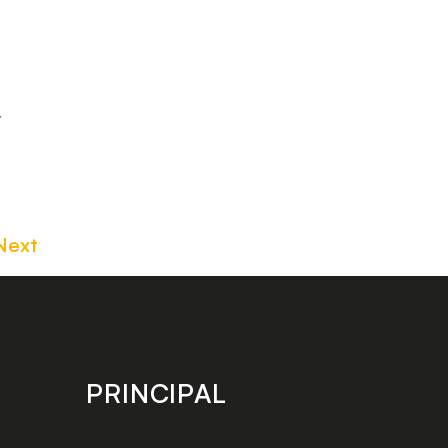
y
Next
PRINCIPAL