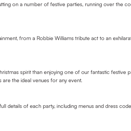
tting on a number of festive parties, running over the c
ainment, from a Robbie Williams tribute act to an exhilara
stmas spirit than enjoying one of our fantastic festive p
 are the ideal venues for any event.
ll details of each party, including menus and dress code