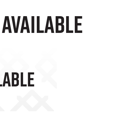
Available
lable