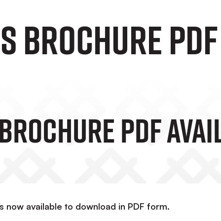
s Brochure PDF 
Brochure PDF Avai
is now available to download in PDF form.