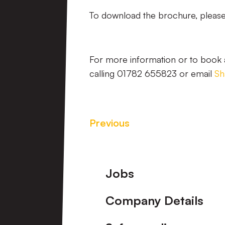
To download the brochure, please 
For more information or to book a
calling 01782 655823 or email
Sh
Previous
Footer
Jobs
Company Details