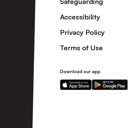
Safeguarding
Accessibility
Privacy Policy
Terms of Use
Download our app
Download
Download
our
our
app
app
on
on
the
the
Apple
Android
app
app