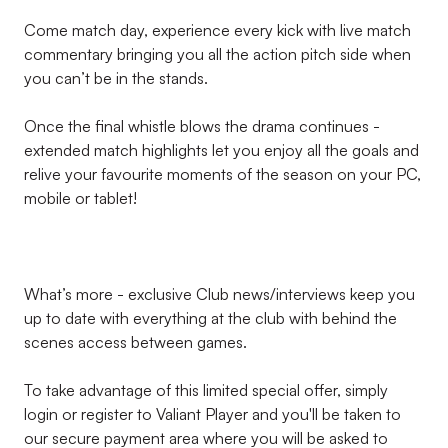
Come match day, experience every kick with live match
commentary bringing you all the action pitch side when
you can’t be in the stands.
Once the final whistle blows the drama continues -
extended match highlights let you enjoy all the goals and
relive your favourite moments of the season on your PC,
mobile or tablet!
What’s more - exclusive Club news/interviews keep you
up to date with everything at the club with behind the
scenes access between games.
To take advantage of this limited special offer, simply
login or register to Valiant Player and you'll be taken to
our secure payment area where you will be asked to