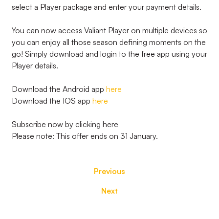
select a Player package and enter your payment details.
You can now access Valiant Player on multiple devices so
you can enjoy all those season defining moments on the
go! Simply download and login to the free app using your
Player details.
Download the Android app
here
Download the IOS app
here
Subscribe now by clicking here
Please note: This offer ends on 31 January.
Previous
Next