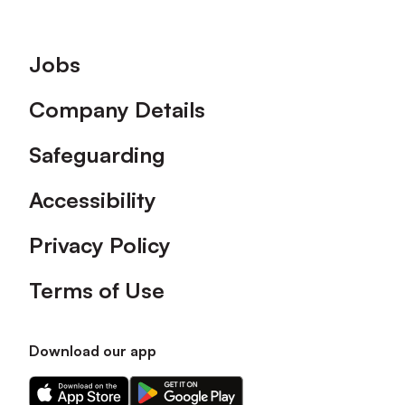
Footer
Jobs
Company Details
Safeguarding
Accessibility
Privacy Policy
Terms of Use
Download our app
Download
Download