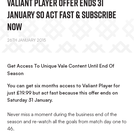
Valiant Player Offer Ends 31
January So Act Fast & Subscribe
Now
26TH JANUARY 2015
Get Access To Unique Vale Content Until End Of
Season
You can get six months access to Valiant Player for
just £19.99 but act fast because this offer ends on
Saturday 31 January.
Never miss a moment during the business end of the
season and re-watch all the goals from match day one to
46.