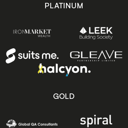
PLATINUM
GOLD