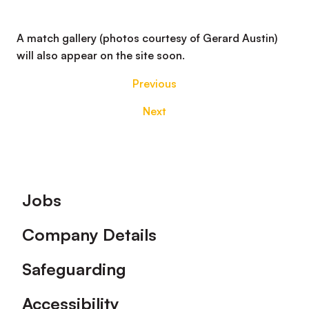
A match gallery (photos courtesy of Gerard Austin)
will also appear on the site soon.
Previous
Next
Footer
Jobs
Company Details
Safeguarding
Accessibility