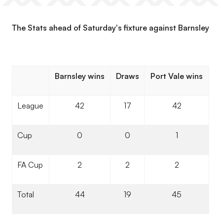
The Stats ahead of Saturday's fixture against Barnsley
Barnsley wins
Draws
Port Vale wins
League
42
17
42
Cup
0
0
1
FA Cup
2
2
2
Total
44
19
45