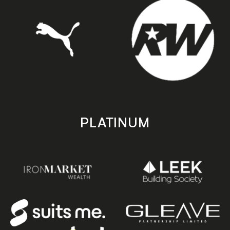
PLATINUM