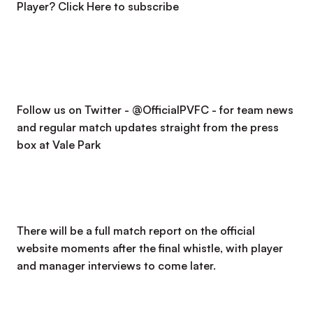
Player?
Click Here to subscribe
Follow us on Twitter - @OfficialPVFC - for team news
and regular match updates straight from the press
box at Vale Park
There will be a full match report on the official
website moments after the final whistle, with player
and manager interviews to come later.