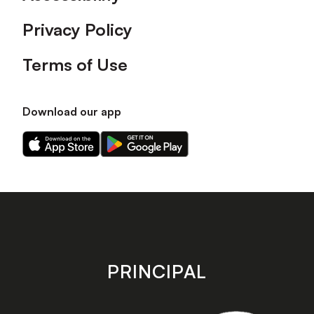
Privacy Policy
Terms of Use
Download our app
Download
Download
our
our
app
app
on
on
the
the
Apple
Android
app
app
store
store
PRINCIPAL