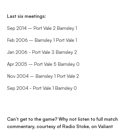
Last six meetings:
Sep 2014 – Port Vale 2 Barnsley 1
Feb 2006 – Barnsley 1 Port Vale 1
Jan 2006 - Port Vale 3 Barnsley 2
Apr 2005 – Port Vale 5 Barnsley 0
Nov 2004 – Barnsley 1 Port Vale 2
Sep 2004 - Port Vale 1 Barnsley 0
Can’t get to the game? Why not listen to full match
commentary, courtesy of Radio Stoke, on Valiant