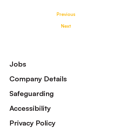
Previous
Next
Footer
Jobs
Company Details
Safeguarding
Accessibility
Privacy Policy