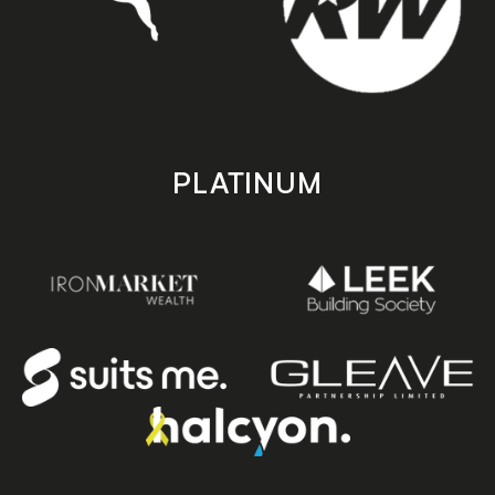
PLATINUM