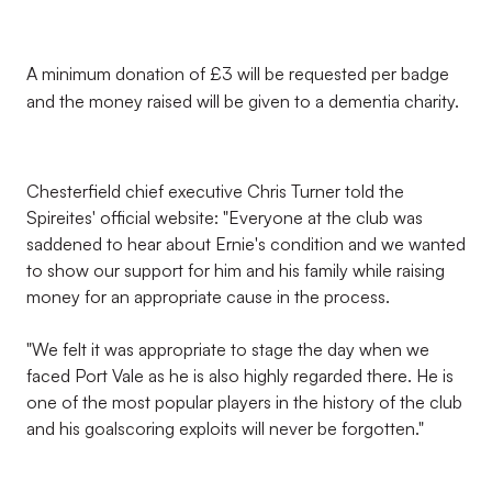
A minimum donation of £3 will be requested per badge
and the money raised will be given to a dementia charity.
Chesterfield chief executive Chris Turner told the
Spireites' official website: "Everyone at the club was
saddened to hear about Ernie's condition and we wanted
to show our support for him and his family while raising
money for an appropriate cause in the process.
"We felt it was appropriate to stage the day when we
faced Port Vale as he is also highly regarded there. He is
one of the most popular players in the history of the club
and his goalscoring exploits will never be forgotten."