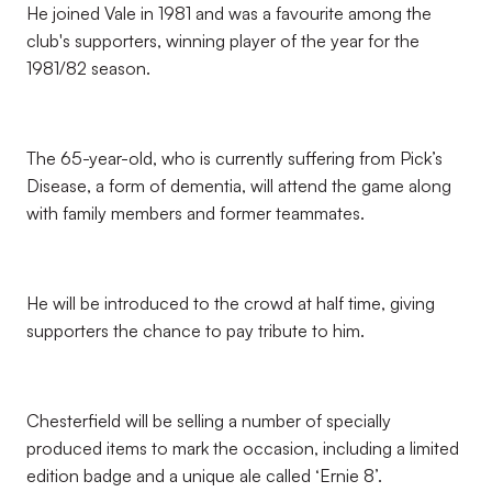
He joined Vale in 1981 and was a favourite among the
club's supporters, winning player of the year for the
1981/82 season.
The 65-year-old, who is currently suffering from Pick’s
Disease, a form of dementia, will attend the game along
with family members and former teammates.
He will be introduced to the crowd at half time, giving
supporters the chance to pay tribute to him.
Chesterfield will be selling a number of specially
produced items to mark the occasion, including a limited
edition badge and a unique ale called ‘Ernie 8’.