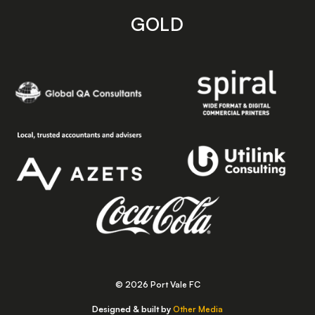
GOLD
© 2026 Port Vale FC
Designed & built by
Other Media