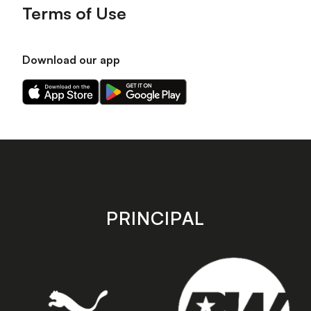
Terms of Use
Download our app
Download
Download
our
our
app
app
on
on
the
the
Apple
Android
app
app
store
store
PRINCIPAL