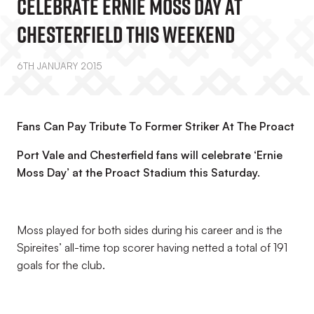
Celebrate Ernie Moss Day At
Chesterfield This Weekend
6TH JANUARY 2015
Fans Can Pay Tribute To Former Striker At The Proact
Port Vale and Chesterfield fans will celebrate ‘Ernie
Moss Day’ at the Proact Stadium this Saturday.
Moss played for both sides during his career and is the
Spireites’ all-time top scorer having netted a total of 191
goals for the club.