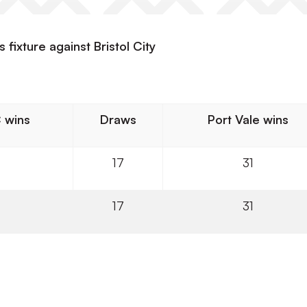
 fixture against Bristol City
C wins
Draws
Port Vale wins
17
31
17
31