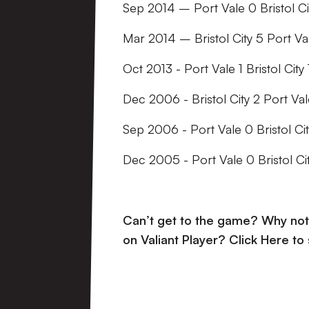
Sep 2014 – Port Vale 0 Bristol Ci
Mar 2014 – Bristol City 5 Port Va
Oct 2013 - Port Vale 1 Bristol City 
Dec 2006 - Bristol City 2 Port Val
Sep 2006 - Port Vale 0 Bristol Cit
Dec 2005 - Port Vale 0 Bristol Cit
Can’t get to the game? Why not 
on Valiant Player?
Click Here to