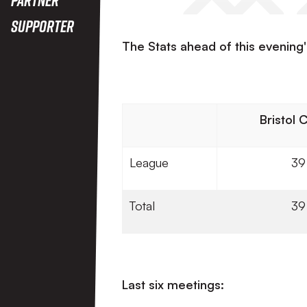
Supporter
The Stats ahead of this evening's
Bristol 
League
39
Total
39
Last six meetings: