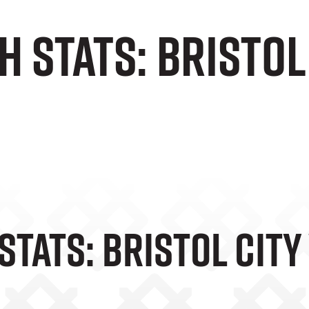
 Stats: Bristol 
tats: Bristol City