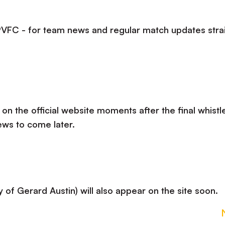
lPVFC - for team news and regular match updates stra
 on the official website moments after the final whistle
ews to come later.
 of Gerard Austin) will also appear on the site soon.