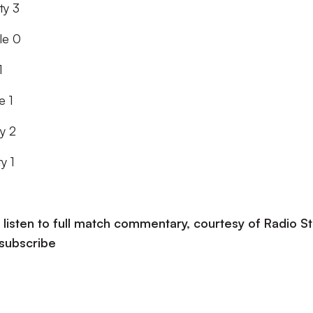
ty 3
le 0
1
e 1
y 2
y 1
listen to full match commentary, courtesy of Radio St
 subscribe