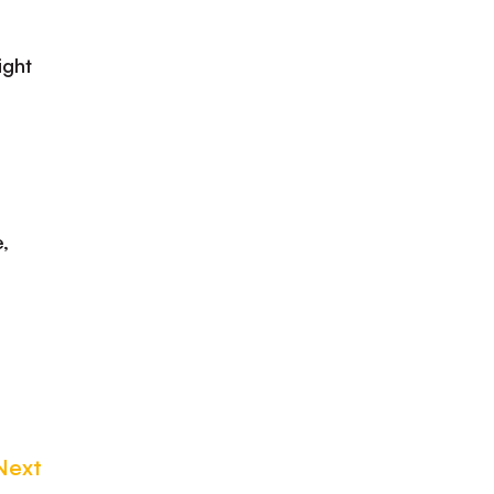
ight
,
Next