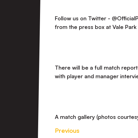
Follow us on Twitter - @Officia
from the press box at Vale Park
There will be a full match report
with player and manager intervi
A match gallery (photos courtesy
Previous