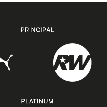
PRINCIPAL
PLATINUM