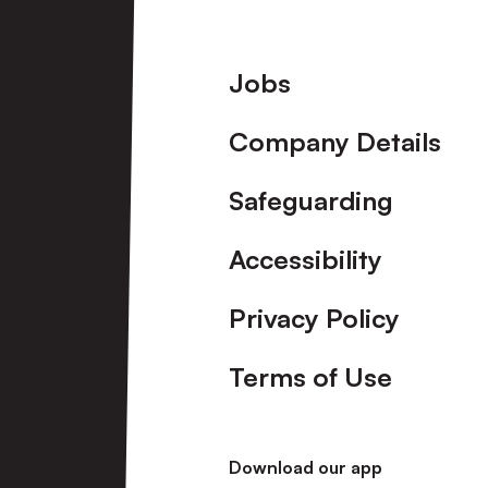
Footer
Jobs
Company Details
Safeguarding
Accessibility
Privacy Policy
Terms of Use
Download our app