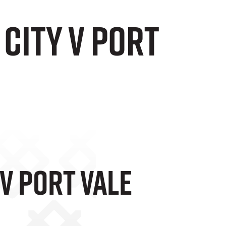
City v Port
 V Port Vale